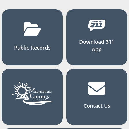
Download 311
Public Records
App
Contact Us