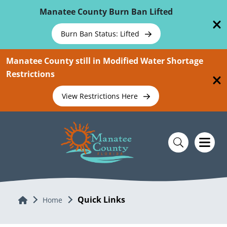
Skip To Main Content
Manatee County Burn Ban Lifted
Burn Ban Status: Lifted
Manatee County still in Modified Water Shortage
Restrictions
View Restrictions Here
Quick Links
Home
Home