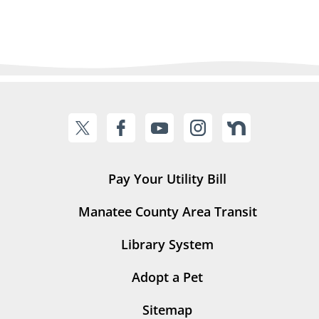
Pay Your Utility Bill
Manatee County Area Transit
Library System
Adopt a Pet
Sitemap