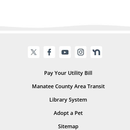
Pay Your Utility Bill
Manatee County Area Transit
Library System
Adopt a Pet
Sitemap