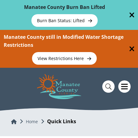
Skip To Main Content
Manatee County Burn Ban Lifted
Burn Ban Status: Lifted
Manatee County still in Modified Water Shortage
Restrictions
View Restrictions Here
Quick Links
Home
Home