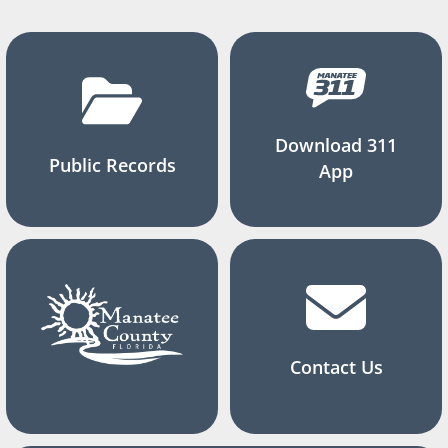
Download 311
Public Records
App
Contact Us