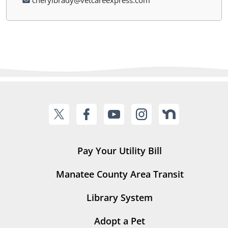
cherylbrady@vetcareexpress.com
Pay Your Utility Bill
Manatee County Area Transit
Library System
Adopt a Pet