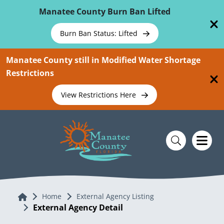
Skip To Main Content
Manatee County Burn Ban Lifted
Burn Ban Status: Lifted
Manatee County still in Modified Water Shortage
Restrictions
View Restrictions Here
Home
Home
External Agency Listing
External Agency Detail