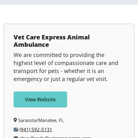
Vet Care Express Animal
Ambulance
We are committed to providing the
highest level of compassionate care and
transport for pets - whether it is an
emergency or just a regular vet visit.
View Website
Sarasota/Manatee, FL
(941) 592-5131