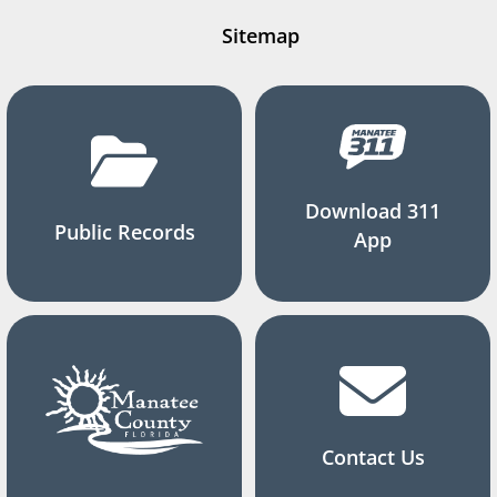
Sitemap
Download 311
Public Records
App
Contact Us