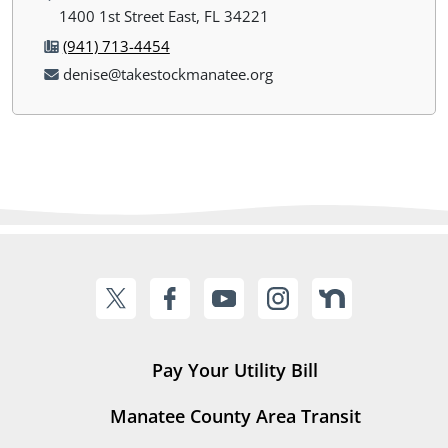
1400 1st Street East, FL 34221
(941) 713-4454
denise@takestockmanatee.org
Pay Your Utility Bill
Manatee County Area Transit