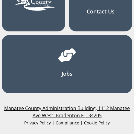
Contact Us
Jobs
Manatee County Administration Building, 1112 Manatee
Ave West, Bradenton FL, 34205
Privacy Policy | Compliance | Cookie Policy