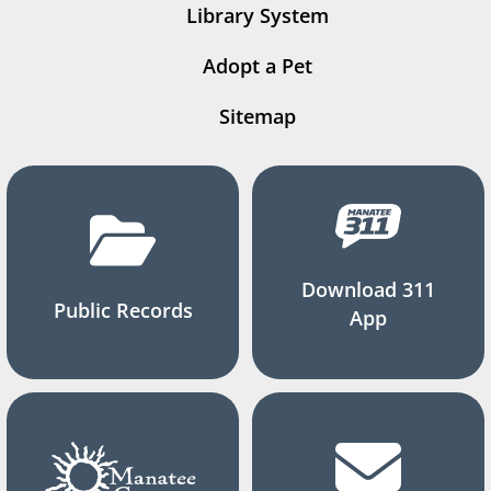
Library System
Adopt a Pet
Sitemap
Download 311
Public Records
App