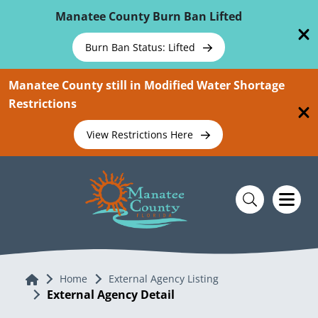
Skip To Main Content
Manatee County Burn Ban Lifted
Burn Ban Status: Lifted
Manatee County still in Modified Water Shortage
Restrictions
View Restrictions Here
Home
Home
External Agency Listing
External Agency Detail