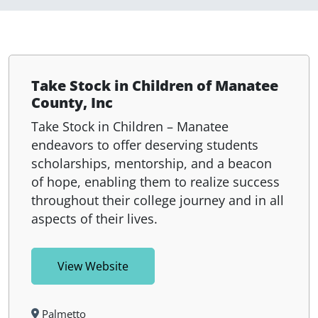
Take Stock in Children of Manatee
County, Inc
Take Stock in Children – Manatee
endeavors to offer deserving students
scholarships, mentorship, and a beacon
of hope, enabling them to realize success
throughout their college journey and in all
aspects of their lives.
View Website
Palmetto