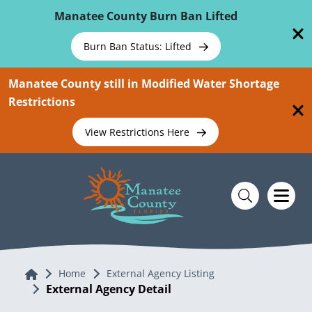
Skip To Main Content
Manatee County Burn Ban Lifted
Burn Ban Status: Lifted
Manatee County still in Modified Water Shortage
Restrictions
View Restrictions Here
Home
Home
External Agency Listing
External Agency Detail