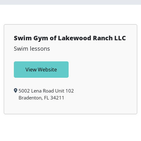
Swim Gym of Lakewood Ranch LLC
Swim lessons
View Website
5002 Lena Road Unit 102
Bradenton, FL 34211