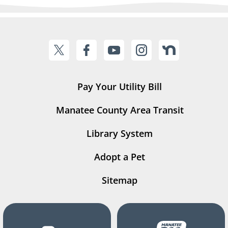
Pay Your Utility Bill
Manatee County Area Transit
Library System
Adopt a Pet
Sitemap