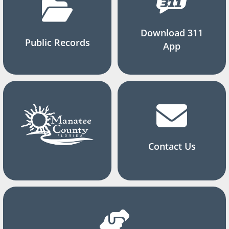
Download 311
Public Records
App
Contact Us