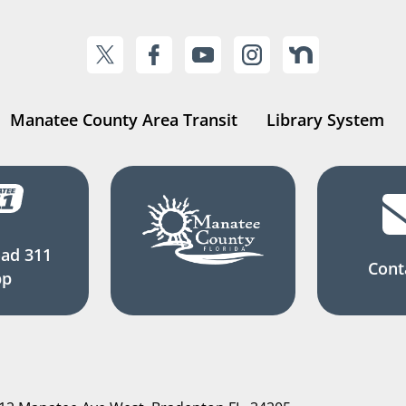
Manatee County Area Transit
Library System
ad 311
Cont
pp