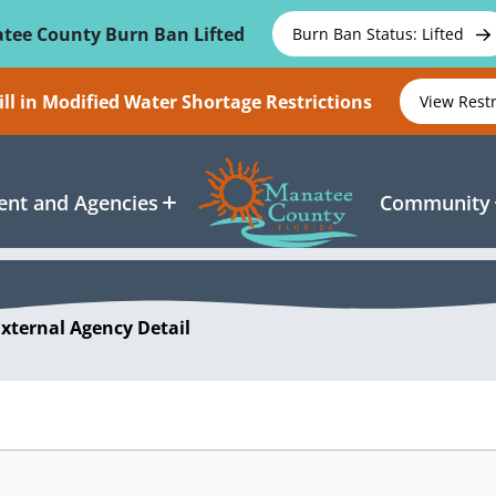
tee County Burn Ban Lifted
Burn Ban Status: Lifted
ll in Modified Water Shortage Restrictions
View Rest
nt and Agencies
Community
External Agency Detail