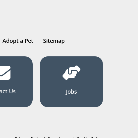
Adopt a Pet
Sitemap
act Us
Jobs