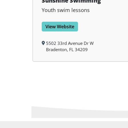
Sunshine Swimming
Youth swim lessons
View Website
5502 33rd Avenue Dr W
Bradenton, FL 34209