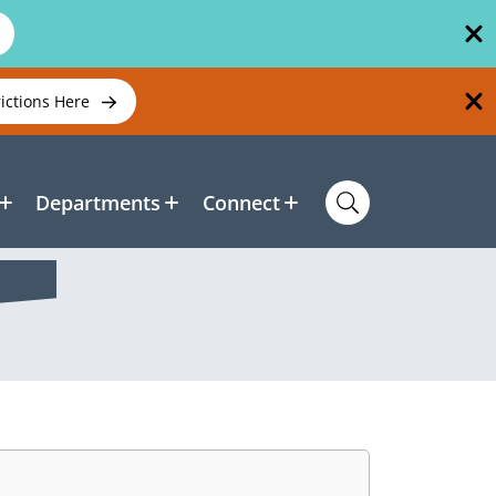
rictions Here
Departments
Connect