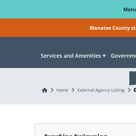
Skip To Main Content
Mana
Manatee County sti
Services and Amenities
Governme
Home
Home
External Agency Listing