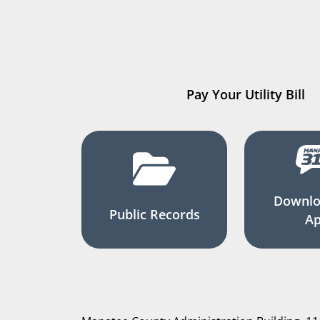
Pay Your Utility Bill
Downlo
Public Records
A