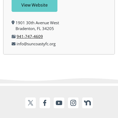
View Website
1901 30th Avenue West
Bradenton, FL 34205
941-747-4609
info@suncoastyfc.org