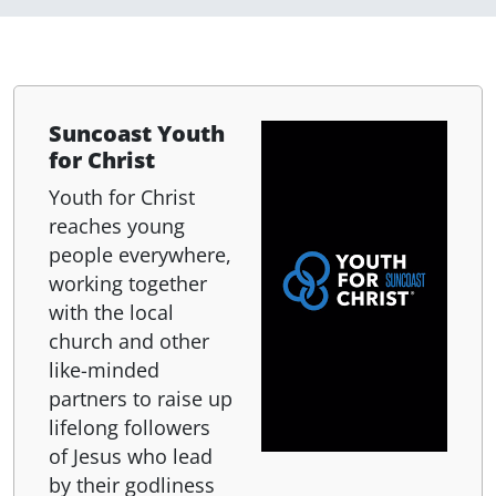
Suncoast Youth
for Christ
Youth for Christ
reaches young
people everywhere,
working together
with the local
church and other
like-minded
partners to raise up
lifelong followers
of Jesus who lead
by their godliness