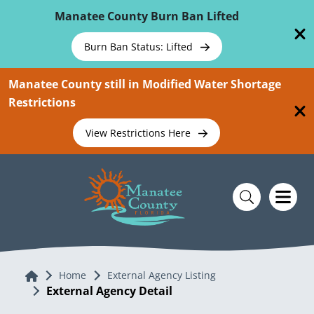
Skip To Main Content
Manatee County Burn Ban Lifted
Burn Ban Status: Lifted
Manatee County still in Modified Water Shortage
Restrictions
View Restrictions Here
Home
Home
External Agency Listing
External Agency Detail