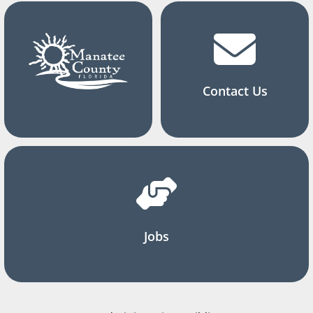
Contact Us
Jobs