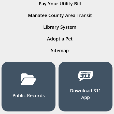
Pay Your Utility Bill
Manatee County Area Transit
Library System
Adopt a Pet
Sitemap
Download 311
Public Records
App