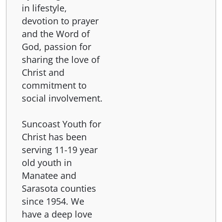
in lifestyle,
devotion to prayer
and the Word of
God, passion for
sharing the love of
Christ and
commitment to
social involvement.
Suncoast Youth for
Christ has been
serving 11-19 year
old youth in
Manatee and
Sarasota counties
since 1954. We
have a deep love