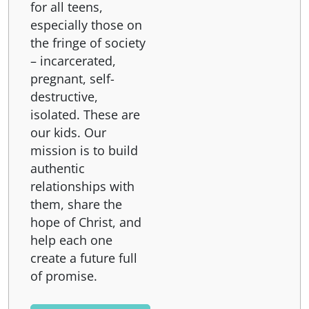
for all teens,
especially those on
the fringe of society
– incarcerated,
pregnant, self-
destructive,
isolated. These are
our kids. Our
mission is to build
authentic
relationships with
them, share the
hope of Christ, and
help each one
create a future full
of promise.