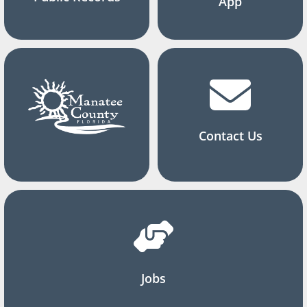
App
Contact Us
Jobs