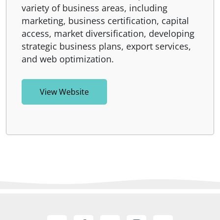
variety of business areas, including
marketing, business certification, capital
access, market diversification, developing
strategic business plans, export services,
and web optimization.
View Website