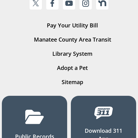
Pay Your Utility Bill
Manatee County Area Transit
Library System
Adopt a Pet
Sitemap
Download 311
Public Records