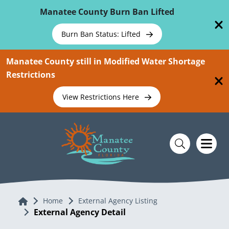
Skip To Main Content
Manatee County Burn Ban Lifted
Burn Ban Status: Lifted
Manatee County still in Modified Water Shortage
Restrictions
View Restrictions Here
Home
Home
External Agency Listing
External Agency Detail