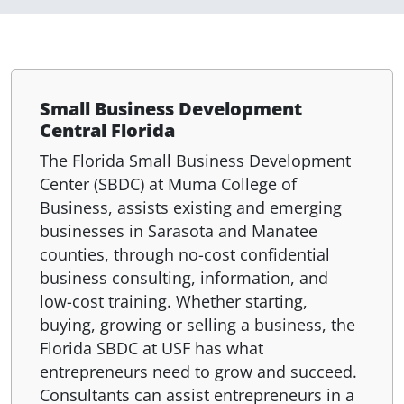
Small Business Development
Central Florida
The Florida Small Business Development
Center (SBDC) at Muma College of
Business, assists existing and emerging
businesses in Sarasota and Manatee
counties, through no-cost confidential
business consulting, information, and
low-cost training. Whether starting,
buying, growing or selling a business, the
Florida SBDC at USF has what
entrepreneurs need to grow and succeed.
Consultants can assist entrepreneurs in a