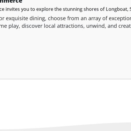
ommerce
nvites you to explore the stunning shores of Longboat, S
vor exquisite dining, choose from an array of excepti
Come play, discover local attractions, unwind, and cre