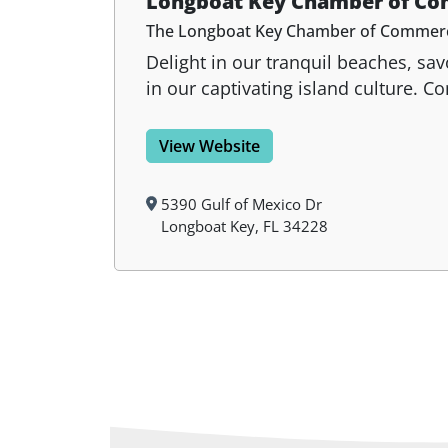
Longboat Key Chamber of C
The Longboat Key Chamber of Commerce i
Delight in our tranquil beaches, sa
in our captivating island culture. 
View Website
5390 Gulf of Mexico Dr
Longboat Key, FL 34228