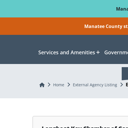
Skip To Main Content
Mana
Manatee County sti
Services and Amenities
Governme
Home
Home
External Agency Listing