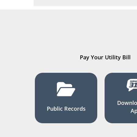
Pay Your Utility Bill
Downlo
Public Records
A