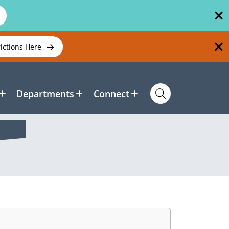
rictions Here
Departments
Connect