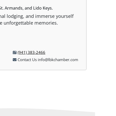
t. Armands, and Lido Keys.
onal lodging, and immerse yourself
ate unforgettable memories.
(941) 383-2466
Contact Us info@lbkchamber.com