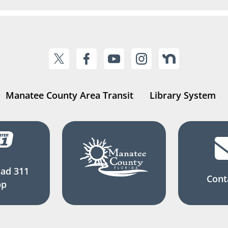
Manatee County Area Transit
Library System
ad 311
Cont
pp