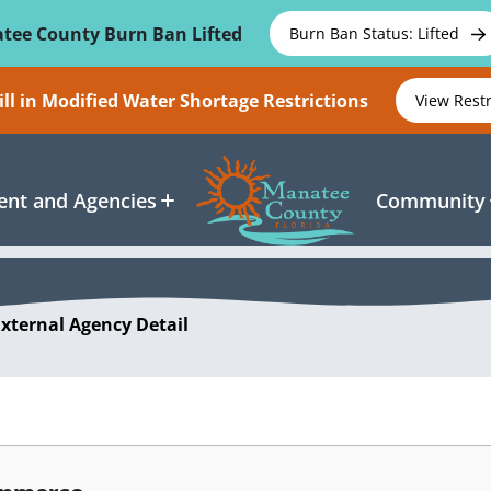
tee County Burn Ban Lifted
Burn Ban Status: Lifted
ll in Modified Water Shortage Restrictions
View Rest
nt and Agencies
Community
External Agency Detail