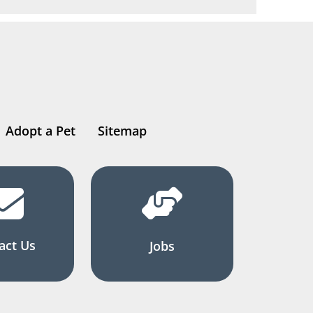
Adopt a Pet
Sitemap
act Us
Jobs