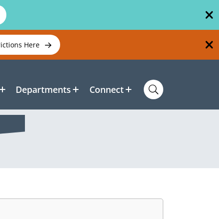
rictions Here
Departments
Connect