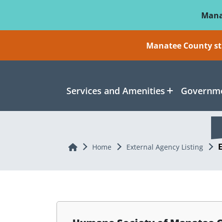
Skip To Main Content
Mana
Manatee County sti
Services and Amenities
Governme
Home
Home
External Agency Listing