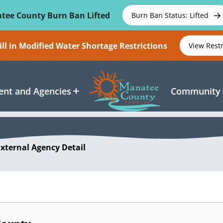
tee County Burn Ban Lifted
Burn Ban Status: Lifted
ll in Modified Water Shortage Restrictions
View Rest
nt and Agencies
Community
External Agency Detail