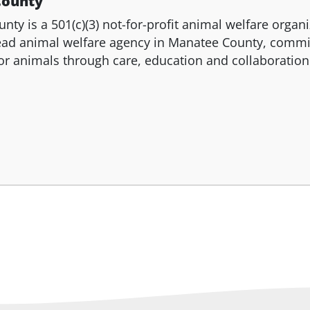
County
y is a 501(c)(3) not-for-profit animal welfare organi
lead animal welfare agency in Manatee County, commi
or animals through care, education and collaboration