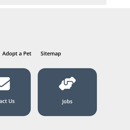
Adopt a Pet
Sitemap
act Us
Jobs