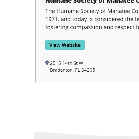
Humane Society of Manatee 
The Humane Society of Manatee Count
1971, and today is considered the 
fostering compassion and respect f
View Website
2515 14th St W
Bradenton, FL 34205