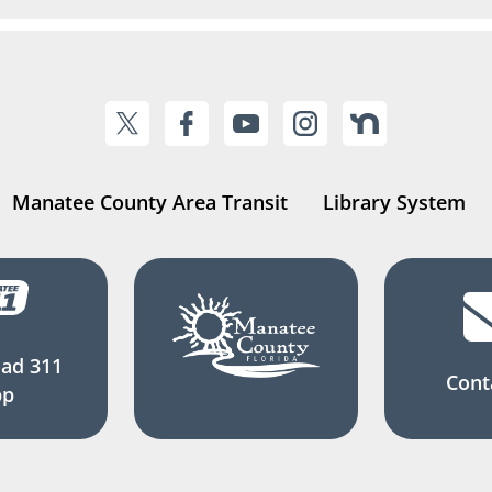
Manatee County Area Transit
Library System
ad 311
Cont
pp