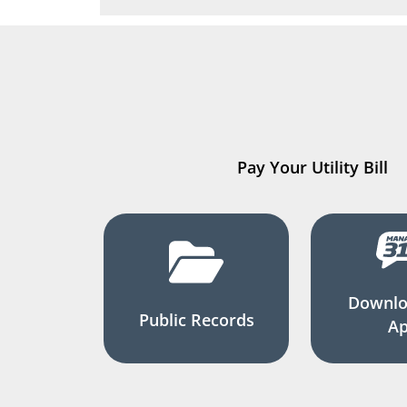
Pay Your Utility Bill
Downlo
Public Records
A