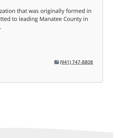
zation that was originally formed in
tted to leading Manatee County in
.
(941) 747-8808