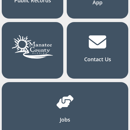
Public Records
App
Contact Us
Jobs