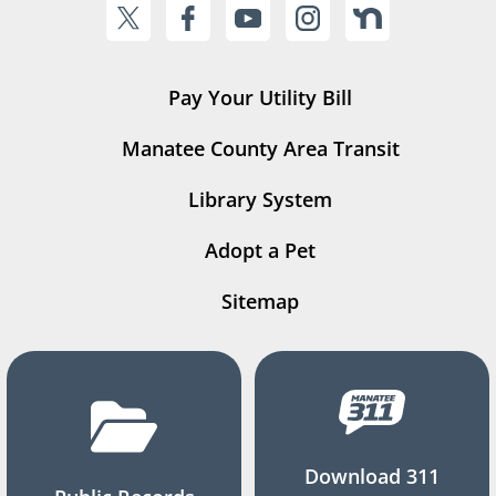
Pay Your Utility Bill
Manatee County Area Transit
Library System
Adopt a Pet
Sitemap
Download 311