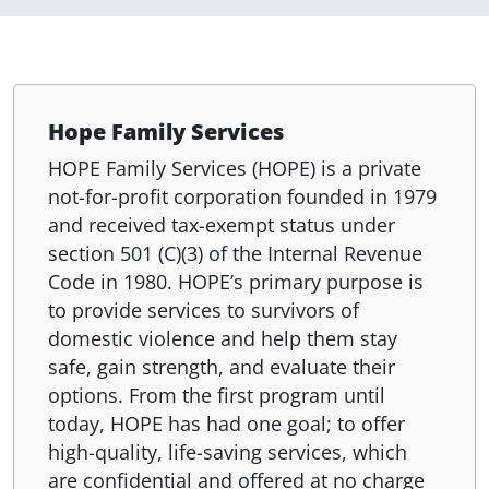
Hope Family Services
HOPE Family Services (HOPE) is a private
not-for-profit corporation founded in 1979
and received tax-exempt status under
section 501 (C)(3) of the Internal Revenue
Code in 1980. HOPE’s primary purpose is
to provide services to survivors of
domestic violence and help them stay
safe, gain strength, and evaluate their
options. From the first program until
today, HOPE has had one goal; to offer
high-quality, life-saving services, which
are confidential and offered at no charge