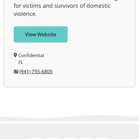
for victims and survivors of domestic
violence.
View Website
Confidential
FL
(941) 755-6805