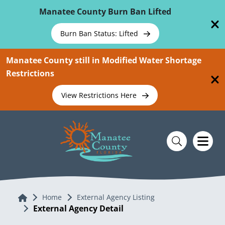
Skip To Main Content
Manatee County Burn Ban Lifted
Burn Ban Status: Lifted
Manatee County still in Modified Water Shortage
Restrictions
View Restrictions Here
Home
Home
External Agency Listing
External Agency Detail