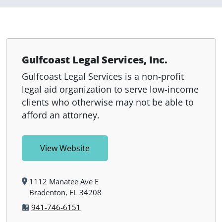
Gulfcoast Legal Services, Inc.
Gulfcoast Legal Services is a non-profit
legal aid organization to serve low-income
clients who otherwise may not be able to
afford an attorney.
View Website
1112 Manatee Ave E
Bradenton, FL 34208
941-746-6151