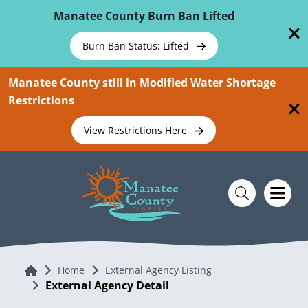
Skip To Main Content
Manatee County Burn Ban Lifted
Burn Ban Status: Lifted
Manatee County still in Modified Water Shortage
Restrictions
View Restrictions Here
Home
Home
External Agency Listing
External Agency Detail