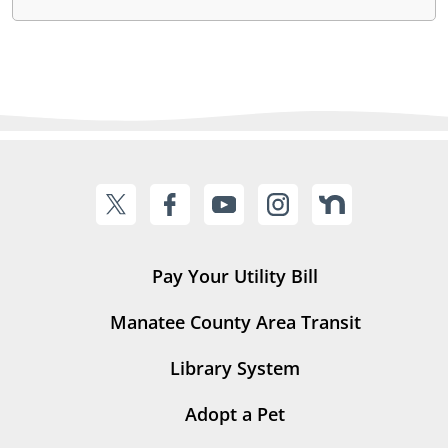
Pay Your Utility Bill
Manatee County Area Transit
Library System
Adopt a Pet