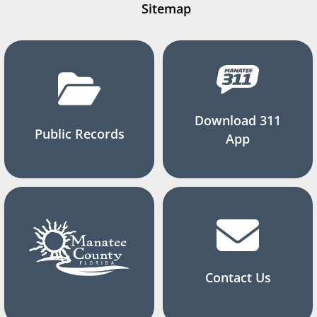
Sitemap
Download 311
Public Records
App
Contact Us