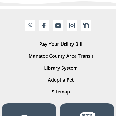
Pay Your Utility Bill
Manatee County Area Transit
Library System
Adopt a Pet
Sitemap