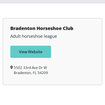
Bradenton Horseshoe Club
Adult horseshoe league
View Website
5502 33rd Ave Dr W
Bradenton, FL 34209