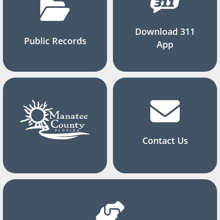
Download 311
Public Records
App
Contact Us