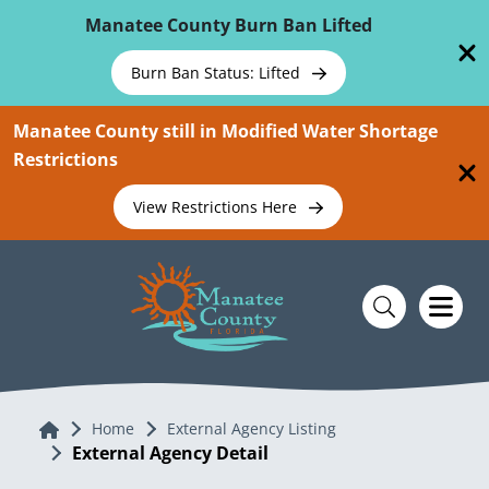
Skip To Main Content
Manatee County Burn Ban Lifted
Burn Ban Status: Lifted
Manatee County still in Modified Water Shortage
Restrictions
View Restrictions Here
Home
Home
External Agency Listing
External Agency Detail