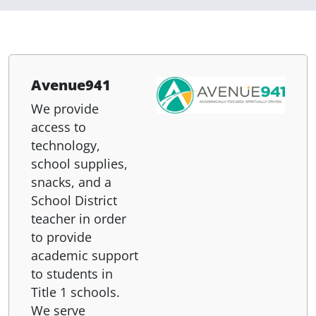
Avenue941
We provide
access to
technology,
school supplies,
snacks, and a
School District
teacher in order
to provide
academic support
to students in
Title 1 schools.
We serve