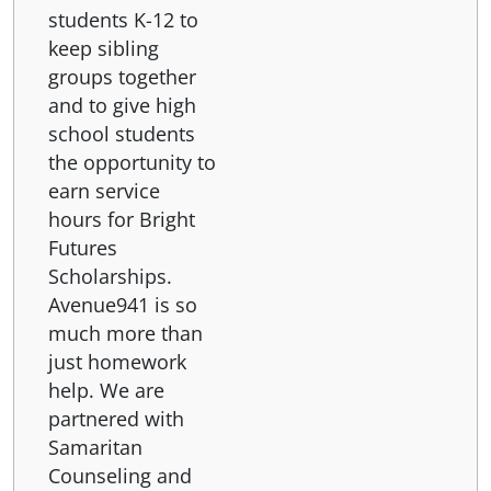
students K-12 to
keep sibling
groups together
and to give high
school students
the opportunity to
earn service
hours for Bright
Futures
Scholarships.
Avenue941 is so
much more than
just homework
help. We are
partnered with
Samaritan
Counseling and