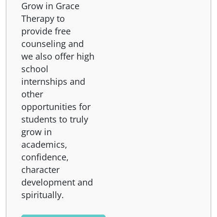
Grow in Grace
Therapy to
provide free
counseling and
we also offer high
school
internships and
other
opportunities for
students to truly
grow in
academics,
confidence,
character
development and
spiritually.