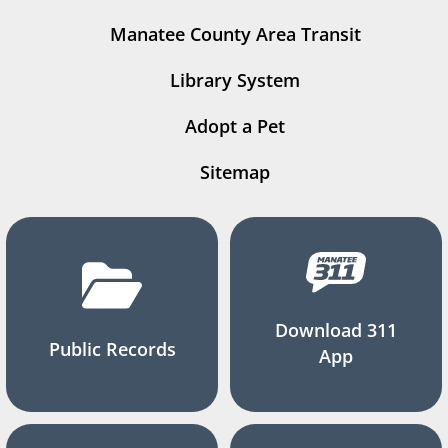
Manatee County Area Transit
Library System
Adopt a Pet
Sitemap
Download 311
Public Records
App