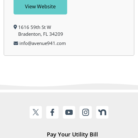
View Website
1616 59th St W
Bradenton, FL 34209
info@avenue941.com
Pay Your Utility Bill