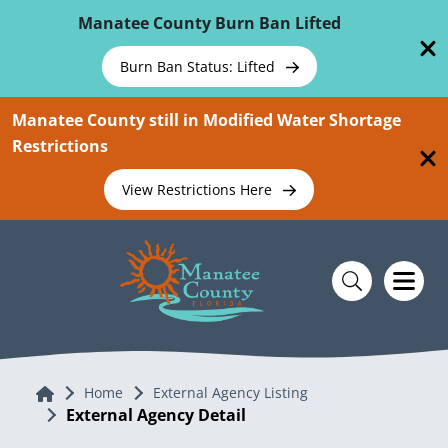
Skip To Main Content
Manatee County Burn Ban Lifted
Burn Ban Status: Lifted
Manatee County still in Modified Water Shortage
Restrictions
View Restrictions Here
Home
Home
External Agency Listing
External Agency Detail