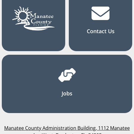
Contact Us
Jobs
Manatee County Administration Building, 1112 Manatee