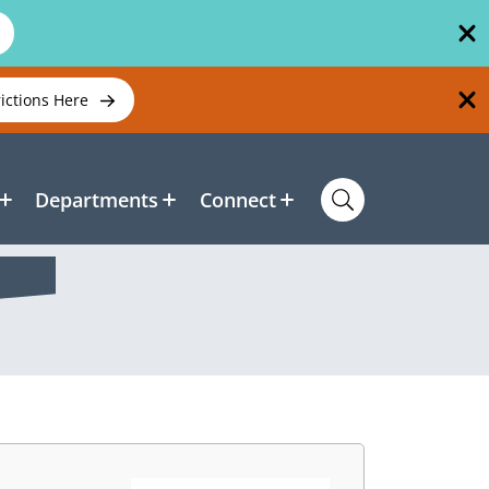
rictions Here
Departments
Connect