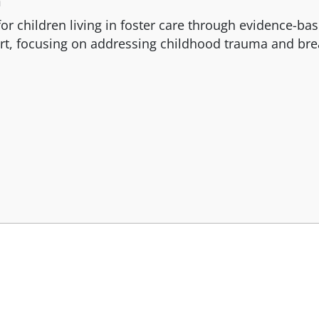
n
for children living in foster care through evidence-ba
rt, focusing on addressing childhood trauma and bre