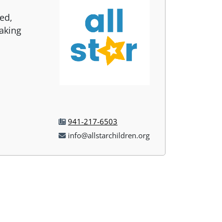
sed,
aking
941-217-6503
info@allstarchildren.org