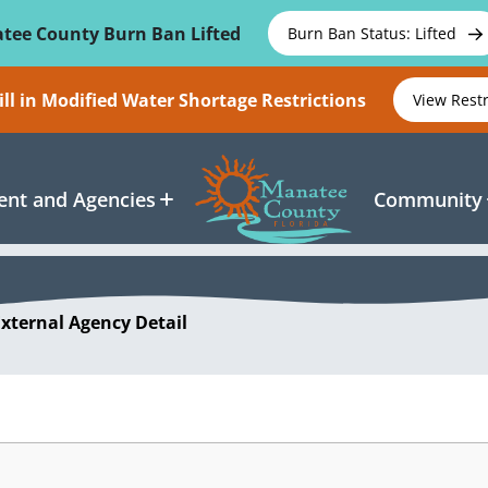
tee County Burn Ban Lifted
Burn Ban Status: Lifted
ll in Modified Water Shortage Restrictions
View Rest
nt and Agencies
Community
External Agency Detail