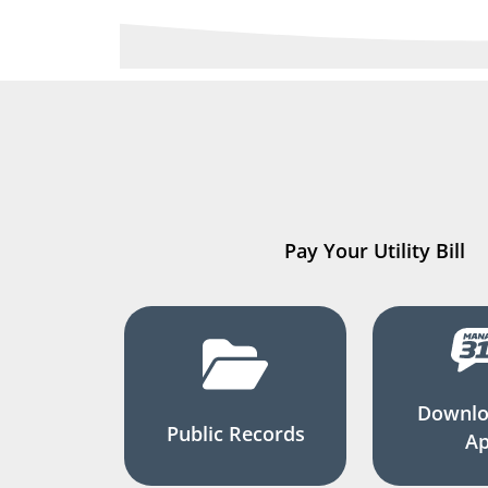
Pay Your Utility Bill
Downlo
Public Records
A