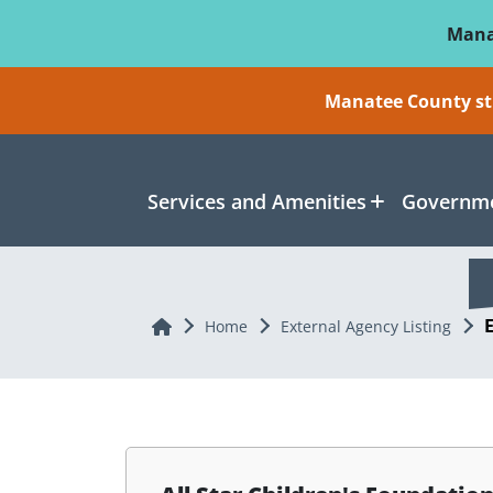
Skip To Main Content
Mana
Manatee County sti
Services and Amenities
Governme
Home
Home
External Agency Listing