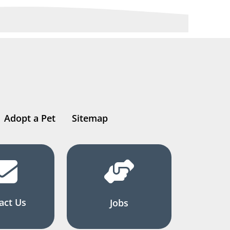
Adopt a Pet
Sitemap
act Us
Jobs