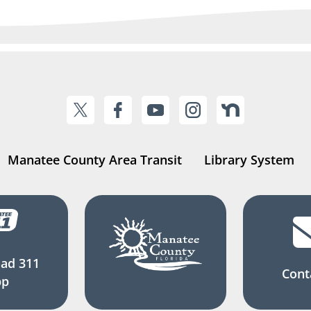
Manatee County Area Transit
Library System
ad 311
Cont
pp