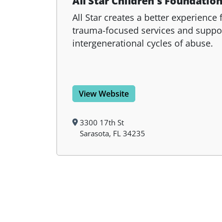
All Star Children's Foundatio
All Star creates a better experience 
trauma-focused services and suppo
intergenerational cycles of abuse.
View Website
3300 17th St
Sarasota, FL 34235