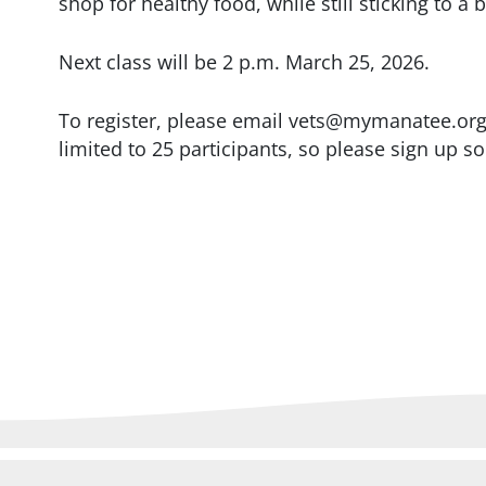
shop for healthy food, while still sticking to a
Next class will be 2 p.m. March 25, 2026.
To register, please email vets@mymanatee.org o
limited to 25 participants, so please sign up s