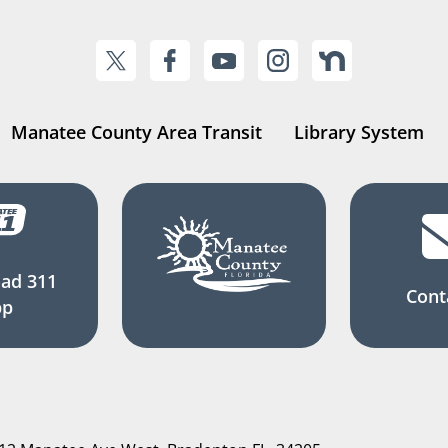
Manatee County Area Transit
Library System
ad 311
Cont
pp