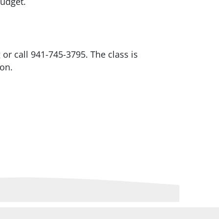
 budget.
r call 941-745-3795. The class is
oon.