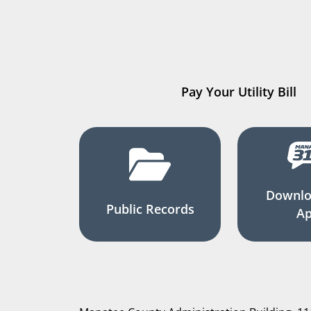
Pay Your Utility Bill
Downlo
Public Records
A