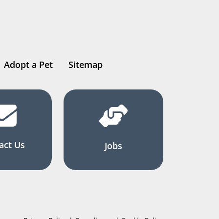
Adopt a Pet
Sitemap
act Us
Jobs