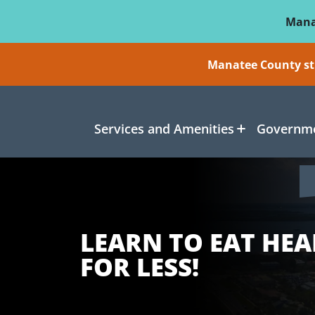
Skip To Main Content
Mana
Manatee County sti
Services and Amenities
Governme
LEARN TO EAT HEA
FOR LESS!