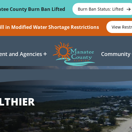
tee County Burn Ban Lifted
Burn Ban Status: Lifted
ll in Modified Water Shortage Restrictions
View Rest
nt and Agencies
Community
LTHIER