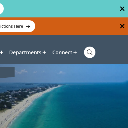
rictions Here
Departments
Connect