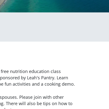
free nutrition education class
sponsored by Leah's Pantry. Learn
 be fun activities and a cooking demo.
r spouses. Please join with other
ng. There will also be tips on how to