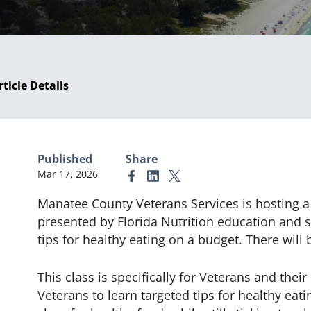
rticle Details
Published
Share
Mar 17, 2026
Link to Facebook
Link to Linkedin
Link to X (formerly Twitter)
Manatee County Veterans Services is hosting a 
presented by Florida Nutrition education and 
tips for healthy eating on a budget. There will
This class is specifically for Veterans and thei
Veterans to learn targeted tips for healthy eati