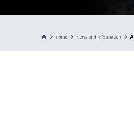
A
Home
Home
News and Information