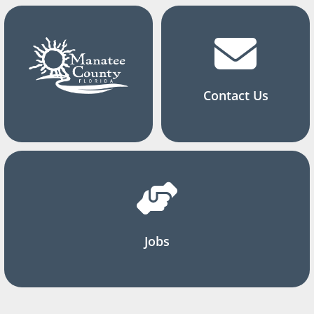
Contact Us
Jobs