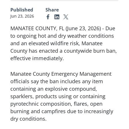
Published
Share
Jun 23, 2026
Link to Facebook
Link to Linkedin
Link to X (formerly Twitter)
MANATEE COUNTY, FL (June 23, 2026) - Due
to ongoing hot and dry weather conditions
and an elevated wildfire risk, Manatee
County has enacted a countywide burn ban,
effective immediately.
Manatee County Emergency Management
officials say the ban includes any item
containing an explosive compound,
sparklers, products using or containing
pyrotechnic composition, flares, open
burning and campfires due to increasingly
dry conditions.