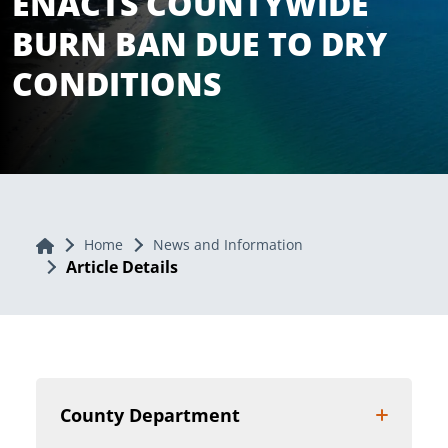
ENACTS COUNTYWIDE
BURN BAN DUE TO DRY
CONDITIONS
Home
Home
News and Information
Article Details
County Department