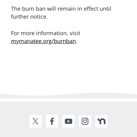
The burn ban will remain in effect until
further notice.
For more information, visit
mymanatee.org/burnban
.