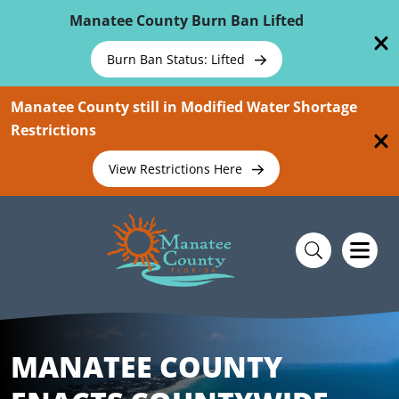
Skip To Main Content
Manatee County Burn Ban Lifted
Burn Ban Status: Lifted
Manatee County still in Modified Water Shortage
Restrictions
View Restrictions Here
MANATEE COUNTY