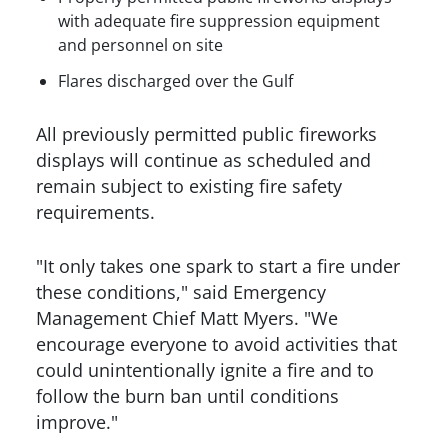
with adequate fire suppression equipment
and personnel on site
Flares discharged over the Gulf
All previously permitted public fireworks
displays will continue as scheduled and
remain subject to existing fire safety
requirements.
"It only takes one spark to start a fire under
these conditions," said Emergency
Management Chief Matt Myers. "We
encourage everyone to avoid activities that
could unintentionally ignite a fire and to
follow the burn ban until conditions
improve."