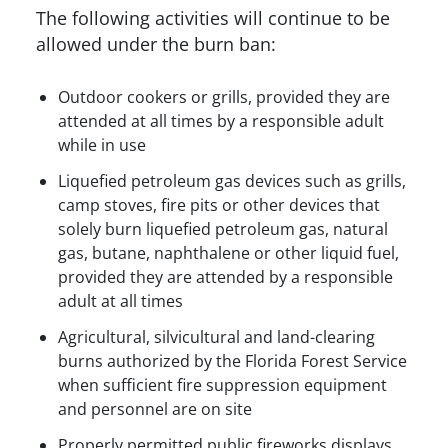
The following activities will continue to be
allowed under the burn ban:
Outdoor cookers or grills, provided they are
attended at all times by a responsible adult
while in use
Liquefied petroleum gas devices such as grills,
camp stoves, fire pits or other devices that
solely burn liquefied petroleum gas, natural
gas, butane, naphthalene or other liquid fuel,
provided they are attended by a responsible
adult at all times
Agricultural, silvicultural and land-clearing
burns authorized by the Florida Forest Service
when sufficient fire suppression equipment
and personnel are on site
Properly permitted public fireworks displays