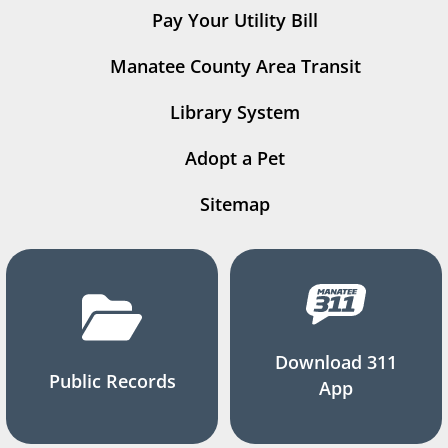
Pay Your Utility Bill
Manatee County Area Transit
Library System
Adopt a Pet
Sitemap
Download 311
Public Records
App