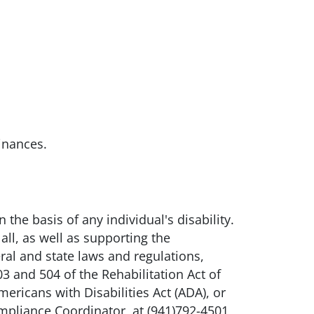
inances.
he basis of any individual's disability.
all, as well as supporting the
ral and state laws and regulations,
3 and 504 of the Rehabilitation Act of
ricans with Disabilities Act (ADA), or
mpliance Coordinator, at (941)792-4501