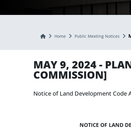
M
Home
Home
Public Meeting Notices
MAY 9, 2024 - P
COMMISSION]
Notice of Land Development Code
NOTICE OF LAND 