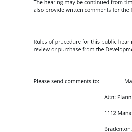
The hearing may be continued from time
also provide written comments for the
Rules of procedure for this public heari
review or purchase from the Developme
Please send comments to: Manate
Attn: Planning Coo
1112 Manatee Ave.
Bradenton, FL 3