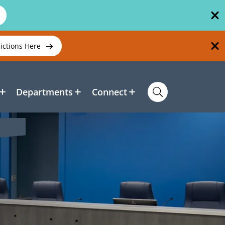
rictions Here
Departments
Connect