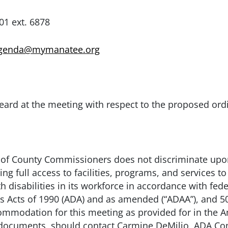
 6878
agenda@mymanatee.org
eard at the meeting with respect to the proposed ord
of County Commissioners does not discriminate upon t
 full access to facilities, programs, and services to 
 disabilities in its workforce in accordance with fede
es Acts of 1990 (ADA) and as amended (“ADAA”), and 50
modation for this meeting as provided for in the Ame
e documents, should contact Carmine DeMilio, ADA Co