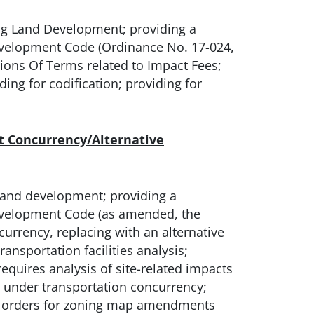
g Land Development; providing a
evelopment Code (Ordinance No. 17-024,
ions Of Terms related to Impact Fees;
ing for codification; providing for
 Concurrency/Alternative
land development; providing a
evelopment Code (as amended, the
currency, replacing with an alternative
ansportation facilities analysis;
quires analysis of site-related impacts
d under transportation concurrency;
nt orders for zoning map amendments