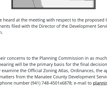
e heard at the meeting with respect to the proposed O
ments filed with the Director of the Development Ser
n.
t their concerns to the Planning Commission in as much
earing will be the primary basis for the final decisio
examine the Official Zoning Atlas, Ordinances, the a
e matters from the Manatee County Development Serv
lephone number (941) 748-4501x6878; e-mail to
plann