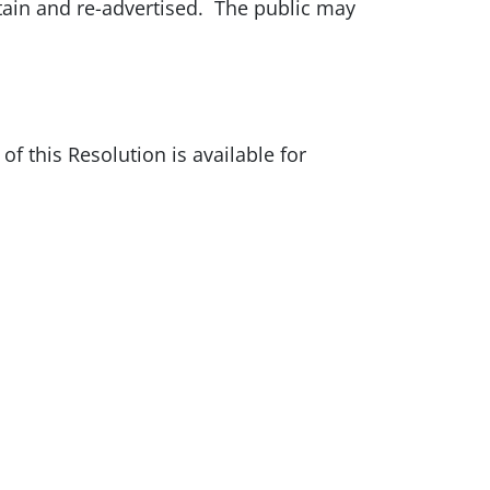
tain and re-advertised. The public may
of this Resolution is available for