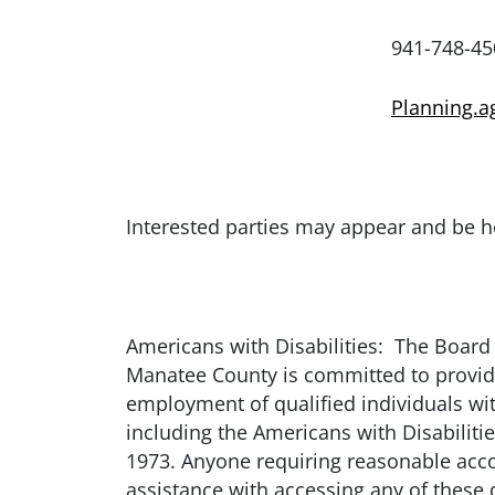
941-748-4501 ext.
Planning.
Interested parties may appear and be h
Americans with Disabilities: The Board 
Manatee County is committed to providing
employment of qualified individuals with
including the Americans with Disabiliti
1973. Anyone requiring reasonable accom
assistance with accessing any of thes