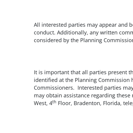
All interested parties may appear and b
conduct. Additionally, any written com
considered by the Planning Commissio
It is important that all parties presen
identified at the Planning Commission h
Commissioners. Interested parties may 
may obtain assistance regarding thes
th
West, 4
Floor, Bradenton, Florida, te