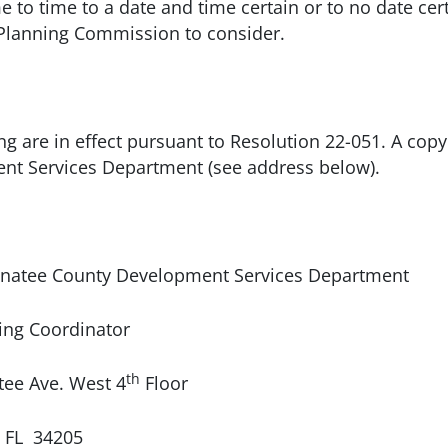
 to time to a date and time certain or to no date cer
 Planning Commission to consider.
ng are in effect pursuant to Resolution 22-051. A copy 
nt Services Department (see address below).
e County Development Services Department
rdinator
th
 West 4
Floor
4205