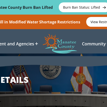
tee County Burn Ban Lifted
Burn Ban Status: Lifted
ll in Modified Water Shortage Restrictions
View Rest
nt and Agencies
Community
ETAILS