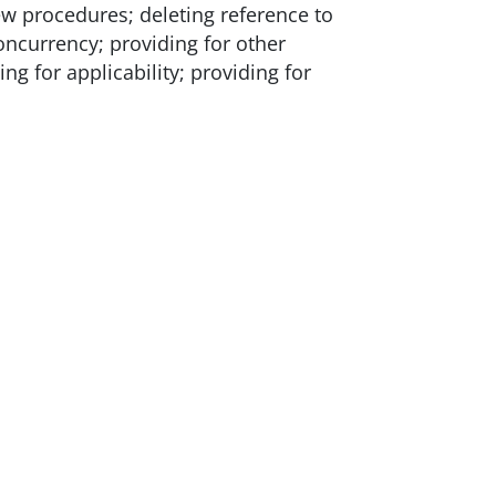
ew procedures; deleting reference to
concurrency; providing for other
g for applicability; providing for