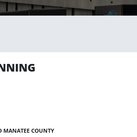
ANNING
D MANATEE COUNTY