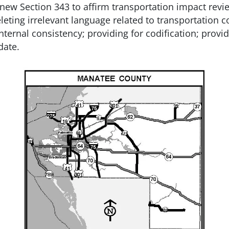
g new Section 343 to affirm transportation impact revi
eleting irrelevant language related to transportation 
rnal consistency; providing for codification; providin
date.