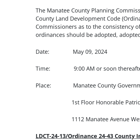
The Manatee County Planning Commissio
County Land Development Code (Ordina
Commissioners as to the consistency o
ordinances should be adopted, adopted 
Date: May 09, 2024
Time: 9:00 AM or soon thereafter
Place: Manatee County Government
1st Floor Honorable Patricia 
1112 Manatee Avenue Wes
LDCT-24-13/Ordinance 24-43 County 