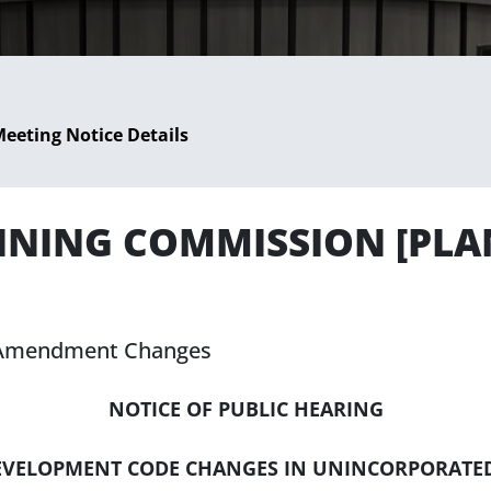
eeting Notice Details
LANNING COMMISSION [PL
 Amendment Changes
NOTICE OF PUBLIC HEARING
DEVELOPMENT CODE CHANGES IN UNINCORPORATE