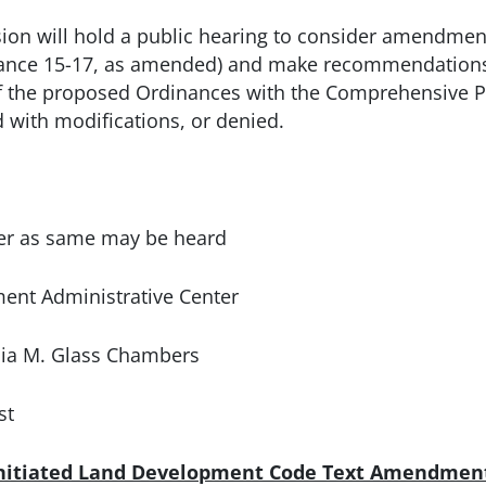
n will hold a public hearing to consider amendments
nce 15-17, as amended) and make recommendations 
f the proposed Ordinances with the Comprehensive P
with modifications, or denied.
 as same may be heard
 Administrative Center
M. Glass Chambers
t
Initiated Land Development Code Text Amendmen