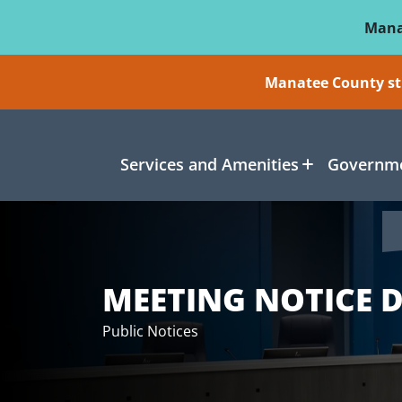
Skip To Main Content
Mana
Manatee County sti
Services and Amenities
Governme
MEETING NOTICE D
Public Notices