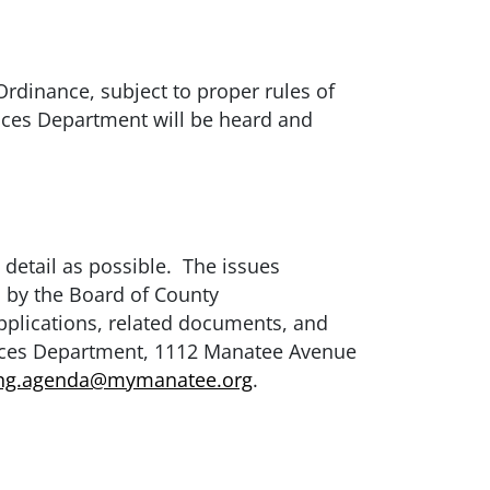
rdinance, subject to proper rules of
vices Department will be heard and
 detail as possible. The issues
n by the Board of County
pplications, related documents, and
ices Department, 1112 Manatee Avenue
ing.agenda@mymanatee.org
.