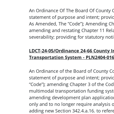
An Ordinance Of The Board Of County 
statement of purpose and intent; prov
As Amended, The “Code”); Amending Chap
amending and restating Chapter 11 Relati
severability; providing for statutory no
LDCT-24-05/Ordinance 24-66 County 
Transportation System - PLN2404-01
An Ordinance of the Board of County C
statement of purpose and intent; prov
“Code”); amending Chapter 3 of the Code
multimodal transportation funding system
amending development plan application 
only and to no longer require analysis 
adding new Section 342.4.a.16. to ref