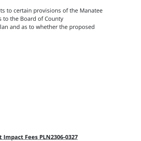
 to certain provisions of the Manatee
to the Board of County
lan and as to whether the proposed
t Impact Fees PLN2306-0327