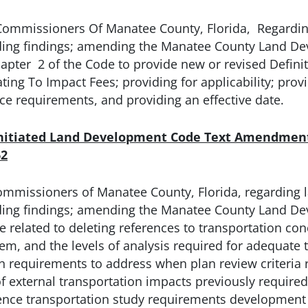
Commissioners Of Manatee County, Florida, Regardin
iding findings; amending the Manatee County Land D
ter 2 of the Code to provide new or revised Definit
ng To Impact Fees; providing for applicability; provid
tice requirements, and providing an effective date.
Initiated Land Development Code Text Amendment
62
ommissioners of Manatee County, Florida, regarding 
iding findings; amending the Manatee County Land D
 related to deleting references to transportation con
, and the levels of analysis required for adequate tr
requirements to address when plan review criteria re
of external transportation impacts previously require
erence transportation study requirements developme