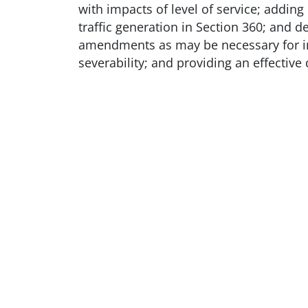
with impacts of level of service; addin
traffic generation in Section 360; and d
amendments as may be necessary for inte
severability; and providing an effective 