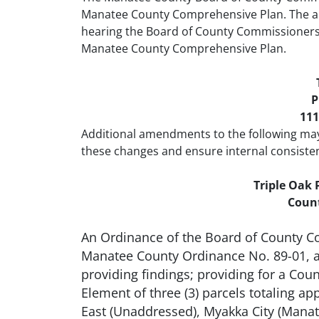
Manatee County Comprehensive Plan. The am
hearing the Board of County Commissioners 
Manatee County Comprehensive Plan.
P
111
Additional amendments to the following ma
these changes and ensure internal consiste
Triple Oak
Count
An Ordinance of the Board of County C
Manatee County Ordinance No. 89-01, a
providing findings; providing for a Co
Element of three (3) parcels totaling 
East (Unaddressed), Myakka City (Manate