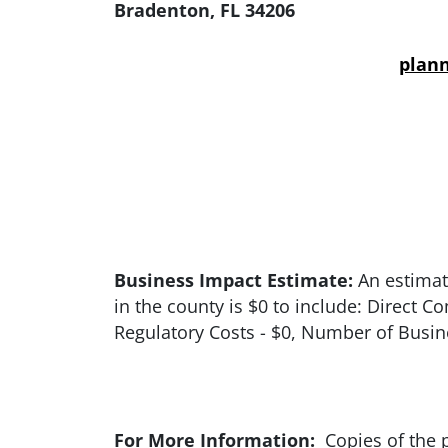
Bradenton, FL 34206
plan
Business Impact Estimate:
An estimate
in the county is $0 to include: Direct 
Regulatory Costs - $0, Number of Busine
For More Information:
Copies of the p