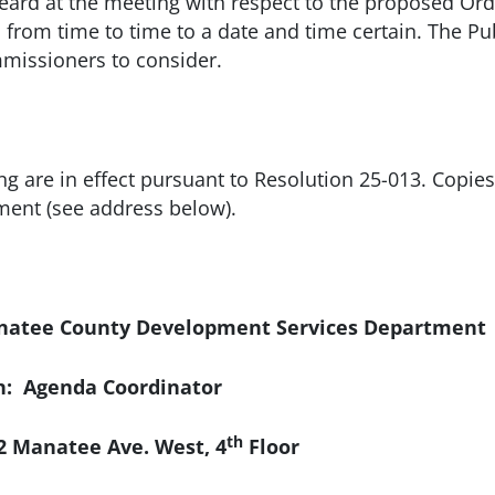
eard at the meeting with respect to the proposed Ordi
from time to time to a date and time certain. The Pu
missioners to consider.
ing are in effect pursuant to Resolution 25-013. Copie
ent (see address below).
ee County Development Services Department
n: Agenda Coordinator
th
e. West, 4
Floor