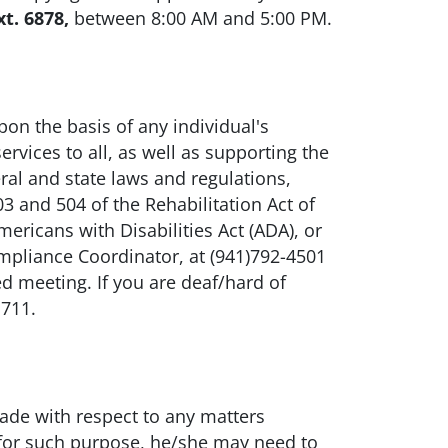
xt. 6878,
between 8:00 AM and 5:00 PM.
n the basis of any individual's
ervices to all, as well as supporting the
ral and state laws and regulations,
3 and 504 of the Rehabilitation Act of
ricans with Disabilities Act (ADA), or
mpliance Coordinator, at (941)792-4501
ed meeting. If you are deaf/hard of
 711.
made with respect to any matters
 for such purpose, he/she may need to