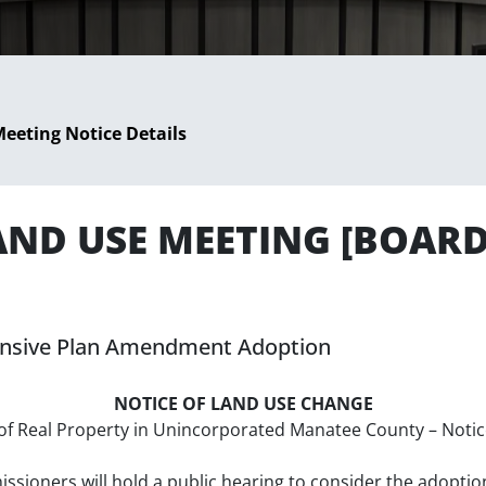
eeting Notice Details
LAND USE MEETING [BOAR
hensive Plan Amendment Adoption
NOTICE OF LAND USE CHANGE
se of Real Property in Unincorporated Manatee County – Not
ioners will hold a public hearing to consider the adoptio