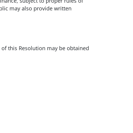
nance, subject to proper rules of
blic may also provide written
s of this Resolution may be obtained