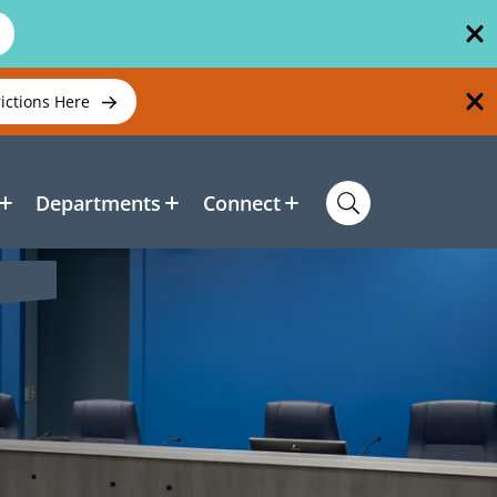
rictions Here
Departments
Connect