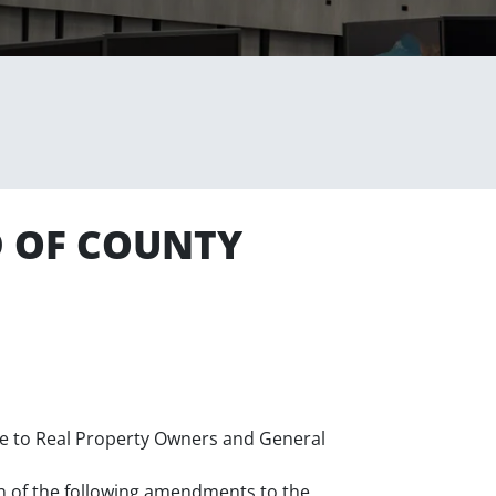
D OF COUNTY
ice to Real Property Owners and General
n of the following amendments to the