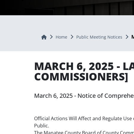
M
Home
Home
Public Meeting Notices
MARCH 6, 2025 - 
COMMISSIONERS]
March 6, 2025 - Notice of Compre
Official Actions Will Affect and Regulate U
Public.
The Manatee County Board of County Commiss