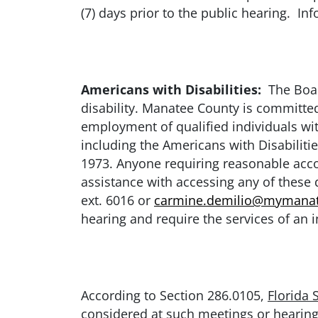
(7) days prior to the public hearing. I
Americans with Disabilities:
The Board
disability. Manatee County is committed 
employment of qualified individuals with
including the Americans with Disabiliti
1973. Anyone requiring reasonable accom
assistance with accessing any of thes
ext. 6016 or
carmine.demilio@mymanat
hearing and require the services of an i
According to Section 286.0105,
Florida 
considered at such meetings or hearing