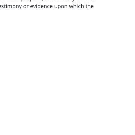
testimony or evidence upon which the