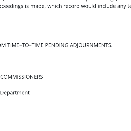
roceedings is made, which record would include any 
OM TIME–TO–TIME PENDING ADJOURNMENTS.
 COMMISSIONERS
 Department