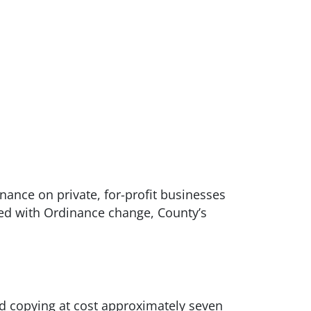
ance on private, for-profit businesses
ated with Ordinance change, County’s
d copying at cost approximately seven