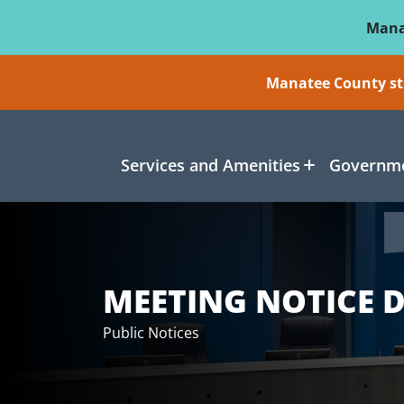
Skip To Main Content
Mana
Manatee County sti
Services and Amenities
Governme
MEETING NOTICE D
Public Notices