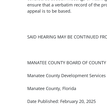
ensure that a verbatim record of the p
appeal is to be based.
SAID HEARING MAY BE CONTINUED FR
MANATEE COUNTY BOARD OF COUNTY
Manatee County Development Services
Manatee County, Florida
Date Published: February 20, 2025