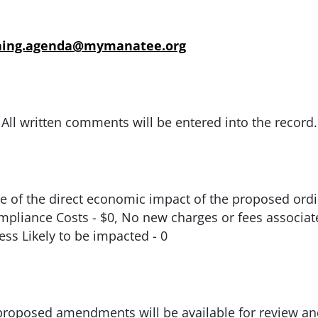
ning.agenda@mymanatee.org
All written comments will be entered into the record.
 of the direct economic impact of the proposed ordin
Compliance Costs - $0, No new charges or fees associ
ss Likely to be impacted - 0
roposed amendments will be available for review an