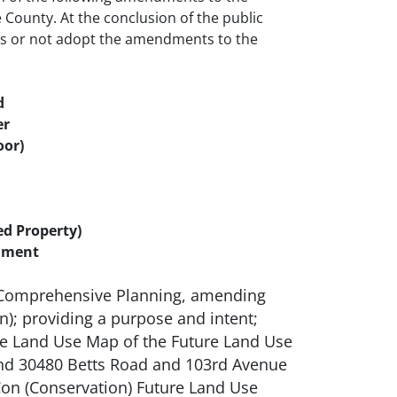
ounty. At the conclusion of the public
ns or not adopt the amendments to the
d
er
oor)
d Property)
ndment
g Comprehensive Planning, amending
; providing a purpose and intent;
re Land Use Map of the Future Land Use
 and 30480 Betts Road and 103rd Avenue
 Con (Conservation) Future Land Use