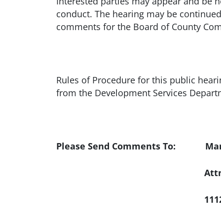
Interested parties may appear and be h
conduct. The hearing may be continued 
comments for the Board of County Com
Rules of Procedure for this public hear
from the Development Services Departm
Please Send Comments To: Manat
Att
1112 Manatee Av