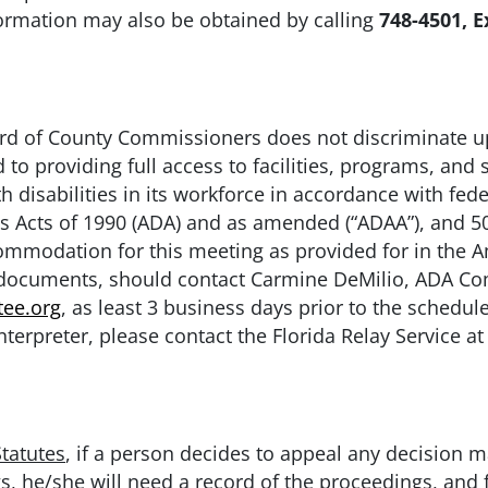
nformation may also be obtained by calling
748-4501, E
 of County Commissioners does not discriminate upo
to providing full access to facilities, programs, and s
 disabilities in its workforce in accordance with fede
es Acts of 1990 (ADA) and as amended (“ADAA”), and 50
modation for this meeting as provided for in the Ame
e documents, should contact Carmine DeMilio, ADA Co
ee.org
, as least 3 business days prior to the schedul
nterpreter, please contact the Florida Relay Service at
Statutes
, if a person decides to appeal any decision 
s, he/she will need a record of the proceedings, and