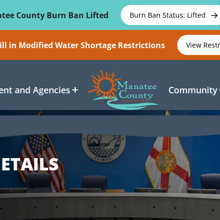
tee County Burn Ban Lifted
Burn Ban Status: Lifted
ll in Modified Water Shortage Restrictions
View Rest
nt and Agencies
Community
ETAILS