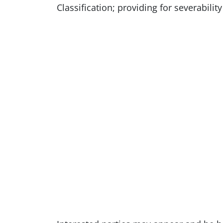
Classification; providing for severabilit