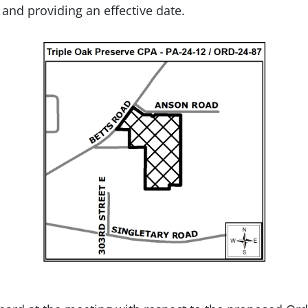
y and providing an effective date.