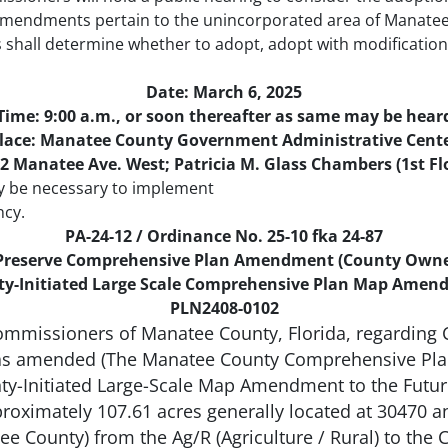
endments pertain to the unincorporated area of Manatee C
shall determine whether to adopt, adopt with modificatio
Date: March 6, 2025
Time: 9:00 a.m., or soon thereafter as same may be hear
lace: Manatee County Government Administrative Cent
2 Manatee Ave. West; Patricia M. Glass Chambers (1st Fl
y be necessary to implement
ncy.
PA-24-12 / Ordinance No. 25-10 fka 24-87
 Preserve Comprehensive Plan Amendment (County Owne
y-Initiated Large Scale Comprehensive Plan Map Ame
PLN2408-0102
ommissioners of Manatee County, Florida, regardin
s amended (The Manatee County Comprehensive Plan)
unty-Initiated Large-Scale Map Amendment to the Futu
approximately 107.61 acres generally located at 30470
e County) from the Ag/R (Agriculture / Rural) to the