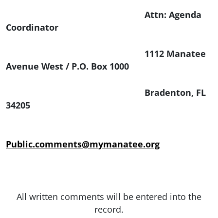
Attn: Agenda
Coordinator
1112 Manatee
Avenue West / P.O. Box 1000
Bradenton, FL
34205
Public.comments@mymanatee.org
All written comments will be entered into the
record.