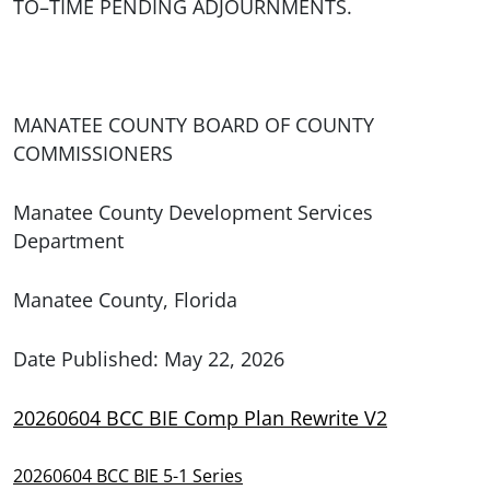
TO–TIME PENDING ADJOURNMENTS.
MANATEE COUNTY BOARD OF COUNTY
COMMISSIONERS
Manatee County Development Services
Department
Manatee County, Florida
Date Published: May 22, 2026
20260604 BCC BIE Comp Plan Rewrite V2
20260604 BCC BIE 5-1 Series