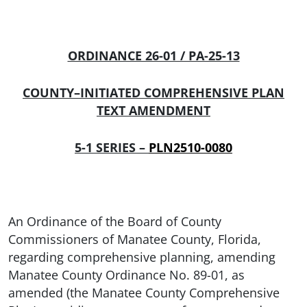
ORDINANCE 26-01 / PA-25-13
COUNTY–INITIATED COMPREHENSIVE PLAN
TEXT AMENDMENT
5-1 SERIES –
PLN2510-0080
An Ordinance of the Board of County
Commissioners of Manatee County, Florida,
regarding comprehensive planning, amending
Manatee County Ordinance No. 89-01, as
amended (the Manatee County Comprehensive