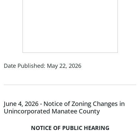
Date Published: May 22, 2026
June 4, 2026 - Notice of Zoning Changes in
Unincorporated Manatee County
NOTICE OF PUBLIC HEARING