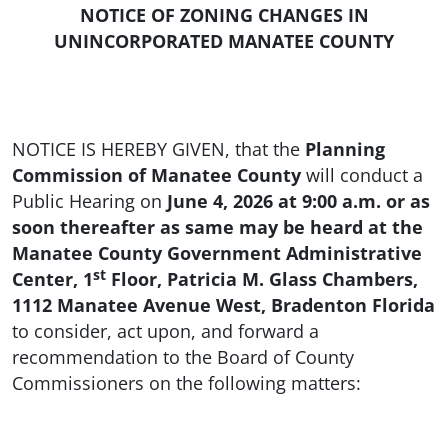
NOTICE OF ZONING CHANGES IN
UNINCORPORATED MANATEE COUNTY
NOTICE IS HEREBY GIVEN, that the
Planning
Commission of Manatee County
will conduct a
Public Hearing on
June 4, 2026 at 9:00 a.m. or as
soon thereafter as same may be heard at the
Manatee County Government Administrative
st
Center, 1
Floor, Patricia M. Glass Chambers,
1112 Manatee Avenue West, Bradenton Florida
to consider, act upon, and forward a
recommendation to the Board of County
Commissioners on the following matters: