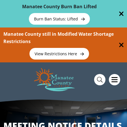
Skip To Main Content
Manatee County Burn Ban Lifted
Burn Ban Status: Lifted
Manatee County still in Modified Water Shortage
Restrictions
View Restrictions Here
MEETING NOTICE DETAILS