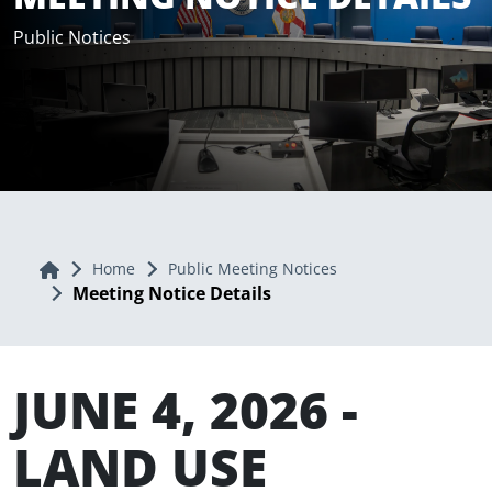
Public Notices
Home
Home
Public Meeting Notices
Meeting Notice Details
JUNE 4, 2026 -
LAND USE