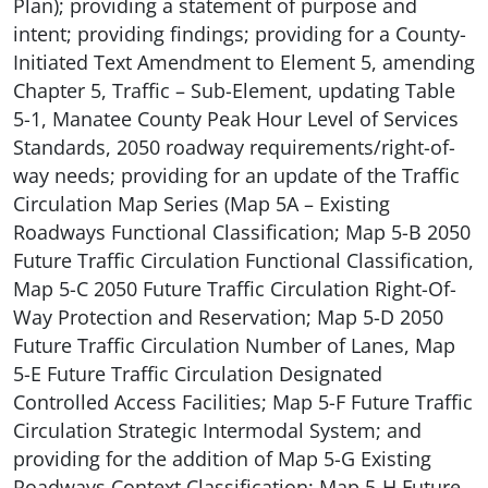
Plan); providing a statement of purpose and
intent; providing findings; providing for a County-
Initiated Text Amendment to Element 5, amending
Chapter 5, Traffic – Sub-Element, updating Table
5-1, Manatee County Peak Hour Level of Services
Standards, 2050 roadway requirements/right-of-
way needs; providing for an update of the Traffic
Circulation Map Series (Map 5A – Existing
Roadways Functional Classification; Map 5-B 2050
Future Traffic Circulation Functional Classification,
Map 5-C 2050 Future Traffic Circulation Right-Of-
Way Protection and Reservation; Map 5-D 2050
Future Traffic Circulation Number of Lanes, Map
5-E Future Traffic Circulation Designated
Controlled Access Facilities; Map 5-F Future Traffic
Circulation Strategic Intermodal System; and
providing for the addition of Map 5-G Existing
Roadways Context Classification; Map 5-H Future