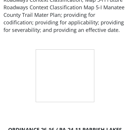
Roadways Context Classification Map 5-I Manatee
County Trail Mater Plan; providing for
codification; providing for applicability; providing
for severability; and providing an effective date.
ORDINANCE 26-16 / PA-24-11 PARRISH LAKES