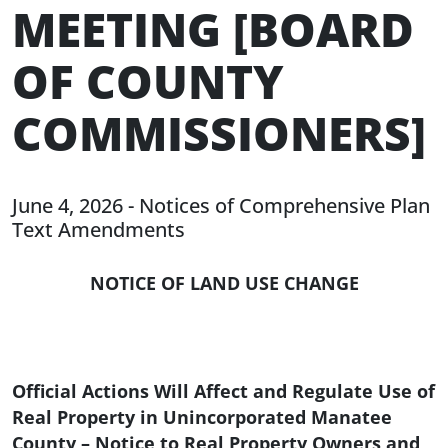
MEETING [BOARD
OF COUNTY
COMMISSIONERS]
June 4, 2026 - Notices of Comprehensive Plan
Text Amendments
NOTICE OF LAND USE CHANGE
Official Actions Will Affect and Regulate Use of
Real Property in Unincorporated Manatee
County – Notice to Real Property Owners and