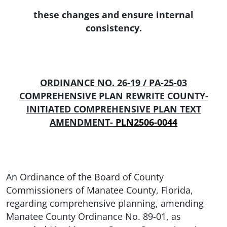
these changes and ensure internal
consistency.
ORDINANCE NO. 26-19 / PA-25-03
COMPREHENSIVE PLAN REWRITE COUNTY-
INITIATED COMPREHENSIVE PLAN TEXT
AMENDMENT-
PLN2506-0044
An Ordinance of the Board of County
Commissioners of Manatee County, Florida,
regarding comprehensive planning, amending
Manatee County Ordinance No. 89-01, as