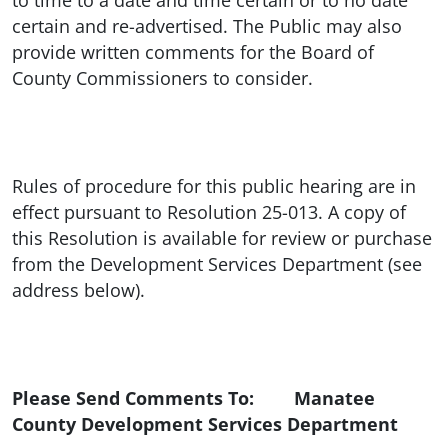
to time to a date and time certain or to no date
certain and re-advertised. The Public may also
provide written comments for the Board of
County Commissioners to consider.
Rules of procedure for this public hearing are in
effect pursuant to Resolution 25-013. A copy of
this Resolution is available for review or purchase
from the Development Services Department (see
address below).
Please Send Comments To: Manatee
County Development Services Department