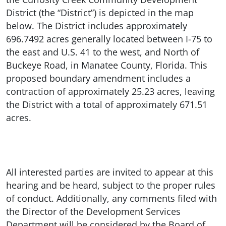
District (the “District”) is depicted in the map
below. The District includes approximately
696.7492 acres generally located between I-75 to
the east and U.S. 41 to the west, and North of
Buckeye Road, in Manatee County, Florida. This
proposed boundary amendment includes a
contraction of approximately 25.23 acres, leaving
the District with a total of approximately 671.51
acres.
All interested parties are invited to appear at this
hearing and be heard, subject to the proper rules
of conduct. Additionally, any comments filed with
the Director of the Development Services
Department will be considered by the Board of