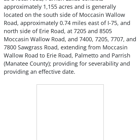
approximately 1,155 acres and is generally
located on the south side of Moccasin Wallow
Road, approximately 0.74 miles east of I-75, and
north side of Erie Road, at 7205 and 8505
Moccasin Wallow Road, and 7400, 7205, 7707, and
7800 Sawgrass Road, extending from Moccasin
Wallow Road to Erie Road, Palmetto and Parrish
(Manatee County); providing for severability and
providing an effective date.