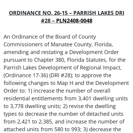
ORDINANCE NO. 26-15 – PARRISH LAKES DRI
#28 –
PLN2408-0048
An Ordinance of the Board of County
Commissioners of Manatee County, Florida,
amending and restating a Development Order
pursuant to Chapter 380, Florida Statutes, for the
Parrish Lakes Development of Regional Impact,
(Ordinance 17-36) (DRI #28); to approve the
following changes to Map H and the Development
Order to: 1) increase the number of overall
residential entitlements from 3,401 dwelling units
to 3,778 dwelling units; 2) revise the dwelling
types to decrease the number of detached units
from 2,421 to 2,385, and increase the number of
attached units from 580 to 993; 3) decrease the