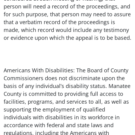
person will need a record of the proceedings, and
for such purpose, that person may need to assure
that a verbatim record of the proceedings is
made, which record would include any testimony
or evidence upon which the appeal is to be based.
Americans With Disabilities: The Board of County
Commissioners does not discriminate upon the
basis of any individual’s disability status. Manatee
County is committed to providing full access to
facilities, programs, and services to all, as well as
supporting the employment of qualified
individuals with disabilities in its workforce in
accordance with federal and state laws and
regulations, including the Americans with