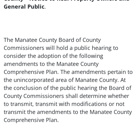
General Public
.
The Manatee County Board of County
Commissioners will hold a public hearing to
consider the adoption of the following
amendments to the Manatee County
Comprehensive Plan. The amendments pertain to
the unincorporated area of Manatee County. At
the conclusion of the public hearing the Board of
County Commissioners shall determine whether
to transmit, transmit with modifications or not
transmit the amendments to the Manatee County
Comprehensive Plan.