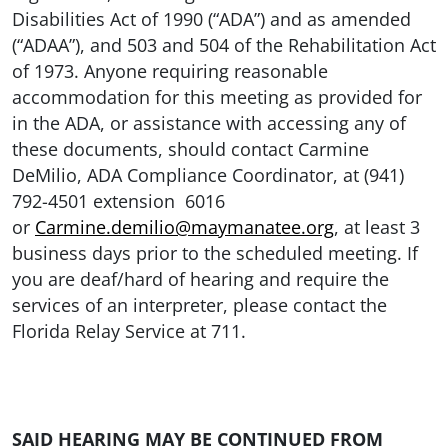
Disabilities Act of 1990 (“ADA”) and as amended
(“ADAA”), and 503 and 504 of the Rehabilitation Act
of 1973. Anyone requiring reasonable
accommodation for this meeting as provided for
in the ADA, or assistance with accessing any of
these documents, should contact Carmine
DeMilio, ADA Compliance Coordinator, at (941)
792-4501 extension 6016
or
Carmine.demilio@maymanatee.org
, at least 3
business days prior to the scheduled meeting. If
you are deaf/hard of hearing and require the
services of an interpreter, please contact the
Florida Relay Service at 711.
SAID HEARING MAY BE CONTINUED FROM