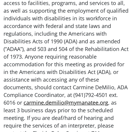
access to facilities, programs, and services to all,
as well as supporting the employment of qualified
individuals with disabilities in its workforce in
accordance with federal and state laws and
regulations, including the Americans with
Disabilities Acts of 1990 (ADA) and as amended
(“ADAA”), and 503 and 504 of the Rehabilitation Act
of 1973. Anyone requiring reasonable
accommodation for this meeting as provided for
in the Americans with Disabilities Act (ADA), or
assistance with accessing any of these
documents, should contact Carmine DeMilio, ADA
Compliance Coordinator, at (941)792-4501 ext.
6016 or
carmine.demilio@mymanatee.org
, as
least 3 business days prior to the scheduled
meeting. If you are deaf/hard of hearing and
require the services of an interpreter, please