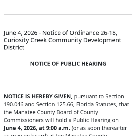
June 4, 2026 - Notice of Ordinance 26-18,
Curiosity Creek Community Development
District
NOTICE OF PUBLIC HEARING
NOTICE IS HEREBY GIVEN,
pursuant to Section
190.046 and Section 125.66, Florida Statutes, that
the Manatee County Board of County
Commissioners will hold a Public Hearing on
June 4, 2026, at 9:00 a.m.
(or as soon thereafter
as may be heard) at the Manatee County