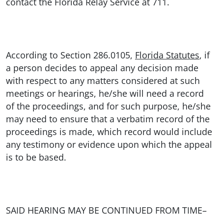
contact the Florida Relay Service at 711.
According to Section 286.0105,
Florida Statutes
, if
a person decides to appeal any decision made
with respect to any matters considered at such
meetings or hearings, he/she will need a record
of the proceedings, and for such purpose, he/she
may need to ensure that a verbatim record of the
proceedings is made, which record would include
any testimony or evidence upon which the appeal
is to be based.
SAID HEARING MAY BE CONTINUED FROM TIME–