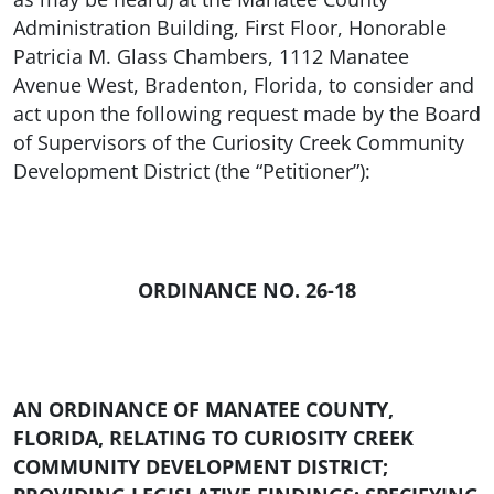
Administration Building, First Floor, Honorable
Patricia M. Glass Chambers, 1112 Manatee
Avenue West, Bradenton, Florida, to consider and
act upon the following request made by the Board
of Supervisors of the Curiosity Creek Community
Development District (the “Petitioner”):
ORDINANCE NO. 26-18
AN ORDINANCE OF MANATEE COUNTY,
FLORIDA, RELATING TO CURIOSITY CREEK
COMMUNITY DEVELOPMENT DISTRICT;