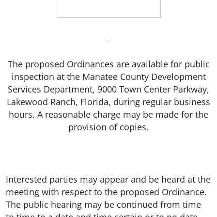
The proposed Ordinances are available for public
inspection at the Manatee County Development
Services Department, 9000 Town Center Parkway,
Lakewood Ranch, Florida, during regular business
hours. A reasonable charge may be made for the
provision of copies.
Interested parties may appear and be heard at the
meeting with respect to the proposed Ordinance.
The public hearing may be continued from time