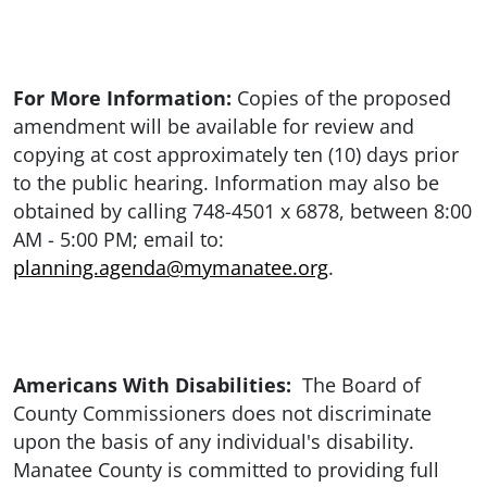
For More Information:
Copies of the proposed
amendment will be available for review and
copying at cost approximately ten (10) days prior
to the public hearing. Information may also be
obtained by calling 748-4501 x 6878, between 8:00
AM - 5:00 PM; email to:
planning.agenda@mymanatee.org
.
Americans With Disabilities:
The Board of
County Commissioners does not discriminate
upon the basis of any individual's disability.
Manatee County is committed to providing full