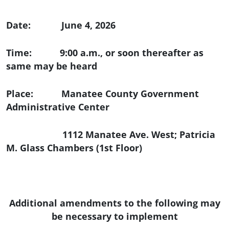
Date: June 4, 2026
Time: 9:00 a.m., or soon thereafter as
same may be heard
Place: Manatee County Government
Administrative Center
1112 Manatee Ave. West; Patricia
M. Glass Chambers (1st Floor)
Additional amendments to the following may
be necessary to implement