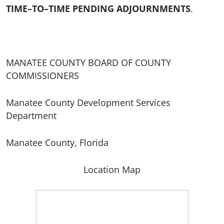
TIME–TO–TIME PENDING ADJOURNMENTS
.
MANATEE COUNTY BOARD OF COUNTY
COMMISSIONERS
Manatee County Development Services
Department
Manatee County, Florida
Location Map