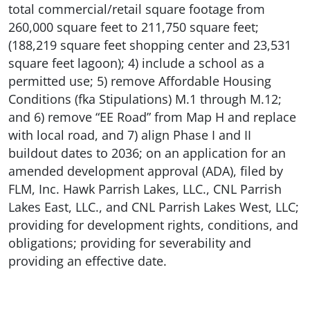
total commercial/retail square footage from
260,000 square feet to 211,750 square feet;
(188,219 square feet shopping center and 23,531
square feet lagoon); 4) include a school as a
permitted use; 5) remove Affordable Housing
Conditions (fka Stipulations) M.1 through M.12;
and 6) remove “EE Road” from Map H and replace
with local road, and 7) align Phase I and II
buildout dates to 2036; on an application for an
amended development approval (ADA), filed by
FLM, Inc. Hawk Parrish Lakes, LLC., CNL Parrish
Lakes East, LLC., and CNL Parrish Lakes West, LLC;
providing for development rights, conditions, and
obligations; providing for severability and
providing an effective date.