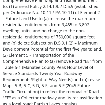
Comprehensive Plan Map and Text amendment
to: (1) amend Policy 2.14.1.9. / D.5.9 (established
per Ordinance No. 10-11 / PA-10-11) of Element 2
- Future Land Use to (a) increase the maximum
residential entitlements from 3,465 to 3,807
dwelling units, and no change to the non-
residential entitlements of 750,000 square feet
and (b) delete Subsection D.5.9.1.(2) – Maximum
Development Potential for the first five years; and,
(2) Element 5 - Transportation of the
Comprehensive Plan to (a) remove Road "EE" from
Table 5-1 (Manatee County Peak Hour Level of
Service Standards Twenty Year Roadway
Requirements/Right-of-Way Needs) and (b) revise
Maps 5-B, 5-C, 5-D, 5-E, and 5-F (2045 Future
Traffic Circulation) to reflect the removal of Road
"EE" as a Collector roadway and its reclassification
as a local road; Parrish Lakes consists