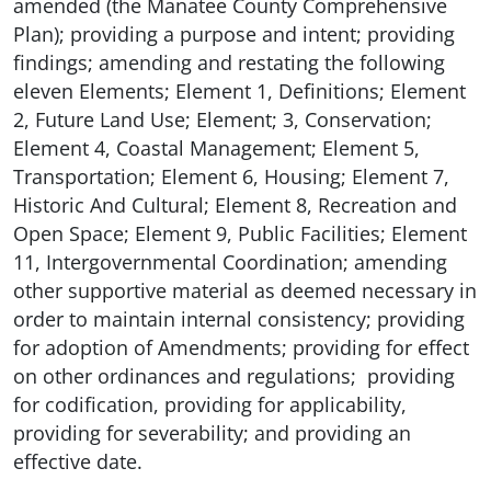
amended (the Manatee County Comprehensive
Plan); providing a purpose and intent; providing
findings; amending and restating the following
eleven Elements; Element 1, Definitions; Element
2, Future Land Use; Element; 3, Conservation;
Element 4, Coastal Management; Element 5,
Transportation; Element 6, Housing; Element 7,
Historic And Cultural; Element 8, Recreation and
Open Space; Element 9, Public Facilities; Element
11, Intergovernmental Coordination; amending
other supportive material as deemed necessary in
order to maintain internal consistency; providing
for adoption of Amendments; providing for effect
on other ordinances and regulations; providing
for codification, providing for applicability,
providing for severability; and providing an
effective date.