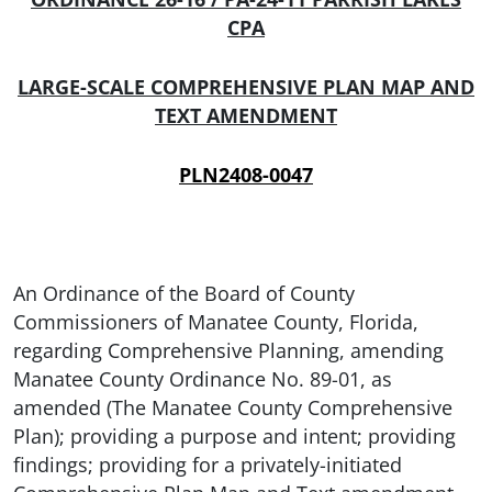
CPA
LARGE-SCALE COMPREHENSIVE PLAN MAP AND
TEXT AMENDMENT
PLN2408-0047
An Ordinance of the Board of County
Commissioners of Manatee County, Florida,
regarding Comprehensive Planning, amending
Manatee County Ordinance No. 89-01, as
amended (The Manatee County Comprehensive
Plan); providing a purpose and intent; providing
findings; providing for a privately-initiated