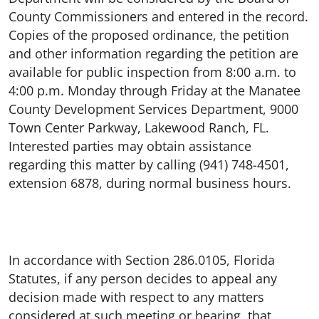
County Commissioners and entered in the record.
Copies of the proposed ordinance, the petition
and other information regarding the petition are
available for public inspection from 8:00 a.m. to
4:00 p.m. Monday through Friday at the Manatee
County Development Services Department, 9000
Town Center Parkway, Lakewood Ranch, FL.
Interested parties may obtain assistance
regarding this matter by calling (941) 748-4501,
extension 6878, during normal business hours.
In accordance with Section 286.0105, Florida
Statutes, if any person decides to appeal any
decision made with respect to any matters
considered at such meeting or hearing, that