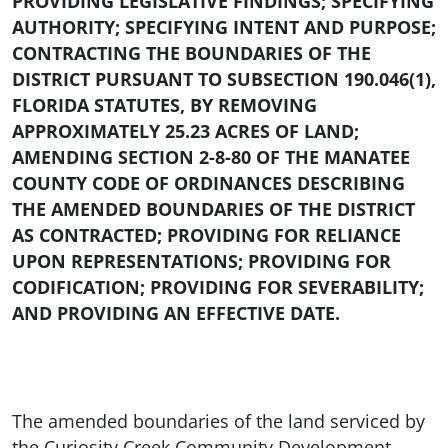
PROVIDING LEGISLATIVE FINDINGS; SPECIFYING
AUTHORITY; SPECIFYING INTENT AND PURPOSE;
CONTRACTING THE BOUNDARIES OF THE
DISTRICT PURSUANT TO SUBSECTION 190.046(1),
FLORIDA STATUTES, BY REMOVING
APPROXIMATELY
25.23
ACRES OF LAND;
AMENDING SECTION 2-8-80 OF THE MANATEE
COUNTY CODE OF ORDINANCES DESCRIBING
THE AMENDED BOUNDARIES OF THE DISTRICT
AS CONTRACTED; PROVIDING FOR RELIANCE
UPON REPRESENTATIONS; PROVIDING FOR
CODIFICATION; PROVIDING FOR SEVERABILITY;
AND PROVIDING AN EFFECTIVE DATE.
The amended boundaries of the land serviced by
the Curiosity Creek Community Development