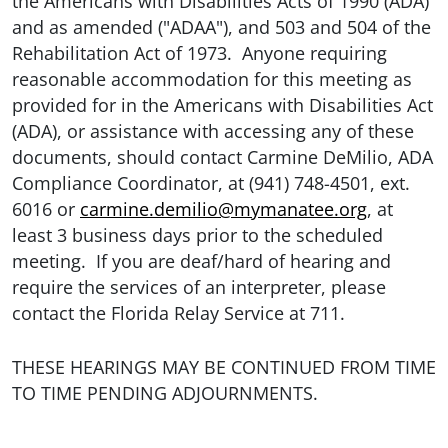
the Americans with Disabilities Acts of 1990 (ADA)
and as amended ("ADAA"), and 503 and 504 of the
Rehabilitation Act of 1973. Anyone requiring
reasonable accommodation for this meeting as
provided for in the Americans with Disabilities Act
(ADA), or assistance with accessing any of these
documents, should contact Carmine DeMilio, ADA
Compliance Coordinator, at (941) 748-4501, ext.
6016 or
carmine.demilio@mymanatee.org
, at
least 3 business days prior to the scheduled
meeting. If you are deaf/hard of hearing and
require the services of an interpreter, please
contact the Florida Relay Service at 711.
THESE HEARINGS MAY BE CONTINUED FROM TIME
TO TIME PENDING ADJOURNMENTS.