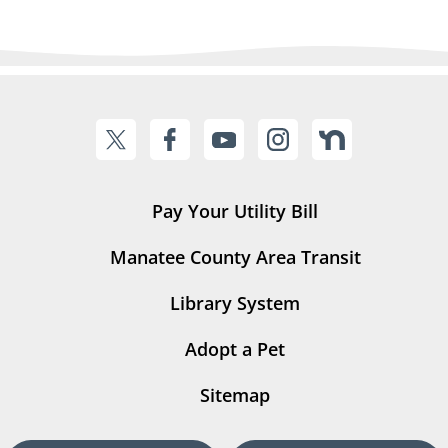
Pay Your Utility Bill
Manatee County Area Transit
Library System
Adopt a Pet
Sitemap