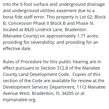
into the 5-foot surface and underground drainage
and underground utilities easement due to a
bona fide staff error. This property is Lot 62; Block
B, Concession Phase II Block B and Phase III,
located at 8420 Lindrick Lane, Bradenton
(Manatee County) on approximately 1.71 acres;
providing for severability; and providing for an
effective date.
Rules of Procedure for this public hearing are in
effect pursuant to Section 312.8 of the Manatee
County Land Development Code. Copies of this
section of the Code are available for review at the
Development Services Department, 1112 Manatee
Avenue West, Bradenton, FL 34205 or at
mymanatee.org.