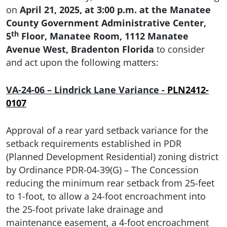
on
April 21, 2025, at 3:00 p.m. at the Manatee
County Government Administrative Center,
th
5
Floor, Manatee Room, 1112 Manatee
Avenue West, Bradenton Florida
to consider
and act upon the following matters:
VA-24-06 – Lindrick Lane Variance
-
PLN2412-
0107
Approval of a rear yard setback variance for the
setback requirements established in PDR
(Planned Development Residential) zoning district
by Ordinance PDR-04-39(G) – The Concession
reducing the minimum rear setback from 25-feet
to 1-foot, to allow a 24-foot encroachment into
the 25-foot private lake drainage and
maintenance easement, a 4-foot encroachment