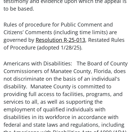
testimony and evidence upon which the appeal is
to be based.
Rules of procedure for Public Comment and
Citizens’ Comments (including time limits) are
governed by
Resolution R-25-013
, Restated Rules
of Procedure (adopted 1/28/25).
Americans with Disabilities: The Board of County
Commissioners of Manatee County, Florida, does
not discriminate on the basis of an individual's
disability. Manatee County is committed to
providing full access to facilities, programs, and
services to all, as well as supporting the
employment of qualified individuals with
disabilities in its workforce in accordance with
federal and state laws and regulations, including