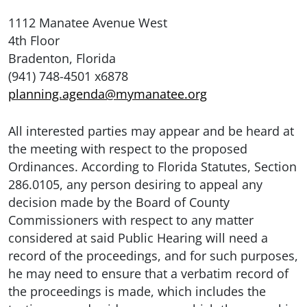
1112 Manatee Avenue West
4th Floor
Bradenton, Florida
(941) 748-4501 x6878
planning.agenda@mymanatee.org
All interested parties may appear and be heard at
the meeting with respect to the proposed
Ordinances. According to Florida Statutes, Section
286.0105, any person desiring to appeal any
decision made by the Board of County
Commissioners with respect to any matter
considered at said Public Hearing will need a
record of the proceedings, and for such purposes,
he may need to ensure that a verbatim record of
the proceedings is made, which includes the