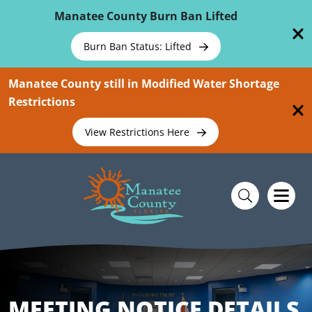
Skip To Main Content
Manatee County Burn Ban Lifted
Burn Ban Status: Lifted
Manatee County still in Modified Water Shortage
Restrictions
View Restrictions Here
MEETING NOTICE DETAILS