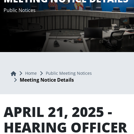
Public Notices
Home
Home
Public Meeting Notices
Meeting Notice Details
APRIL 21, 2025 -
HEARING OFFICER