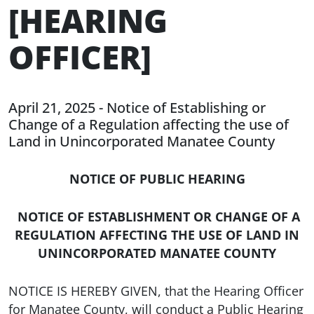
[HEARING
OFFICER]
April 21, 2025 - Notice of Establishing or
Change of a Regulation affecting the use of
Land in Unincorporated Manatee County
NOTICE OF PUBLIC HEARING
NOTICE OF ESTABLISHMENT OR CHANGE OF A
REGULATION AFFECTING THE USE OF LAND IN
UNINCORPORATED MANATEE COUNTY
NOTICE IS HEREBY GIVEN, that the Hearing Officer
for Manatee County, will conduct a Public Hearing