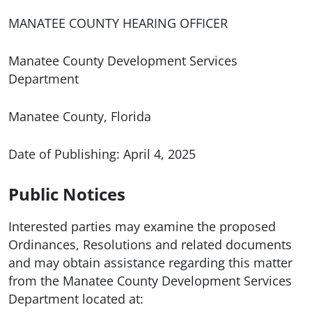
MANATEE COUNTY HEARING OFFICER
Manatee County Development Services
Department
Manatee County, Florida
Date of Publishing: April 4, 2025
Public Notices
Interested parties may examine the proposed
Ordinances, Resolutions and related documents
and may obtain assistance regarding this matter
from the Manatee County Development Services
Department located at: