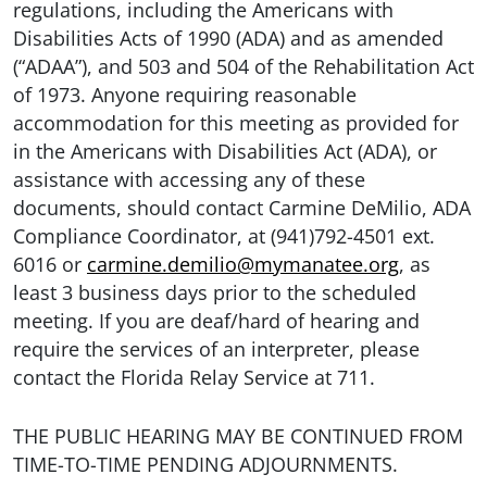
regulations, including the Americans with
Disabilities Acts of 1990 (ADA) and as amended
(“ADAA”), and 503 and 504 of the Rehabilitation Act
of 1973. Anyone requiring reasonable
accommodation for this meeting as provided for
in the Americans with Disabilities Act (ADA), or
assistance with accessing any of these
documents, should contact Carmine DeMilio, ADA
Compliance Coordinator, at (941)792-4501 ext.
6016 or
carmine.demilio@mymanatee.org
, as
least 3 business days prior to the scheduled
meeting. If you are deaf/hard of hearing and
require the services of an interpreter, please
contact the Florida Relay Service at 711.
THE PUBLIC HEARING MAY BE CONTINUED FROM
TIME-TO-TIME PENDING ADJOURNMENTS.