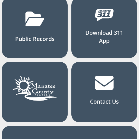
Download 311
Public Records
App
Contact Us