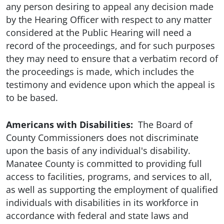
any person desiring to appeal any decision made
by the Hearing Officer with respect to any matter
considered at the Public Hearing will need a
record of the proceedings, and for such purposes
they may need to ensure that a verbatim record of
the proceedings is made, which includes the
testimony and evidence upon which the appeal is
to be based.
Americans with Disabilities:
The Board of
County Commissioners does not discriminate
upon the basis of any individual's disability.
Manatee County is committed to providing full
access to facilities, programs, and services to all,
as well as supporting the employment of qualified
individuals with disabilities in its workforce in
accordance with federal and state laws and