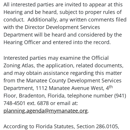
All interested parties are invited to appear at this
Hearing and be heard, subject to proper rules of
conduct. Additionally, any written comments filed
with the Director Development Services
Department will be heard and considered by the
Hearing Officer and entered into the record.
Interested parties may examine the Official
Zoning Atlas, the application, related documents,
and may obtain assistance regarding this matter
from the Manatee County Development Services
th
Department, 1112 Manatee Avenue West, 4
Floor, Bradenton, Florida, telephone number (941)
748-4501 ext. 6878 or email at:
planning.agenda@mymanatee.org
.
According to Florida Statutes, Section 286.0105,