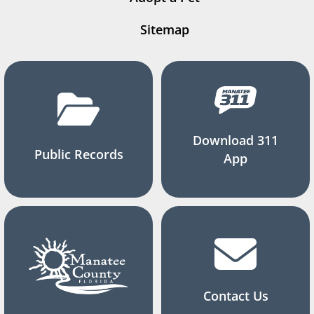
Sitemap
Download 311
Public Records
App
Contact Us