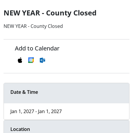
NEW YEAR - County Closed
NEW YEAR - County Closed
Add to Calendar
Date & Time
Jan 1, 2027 - Jan 1, 2027
Location