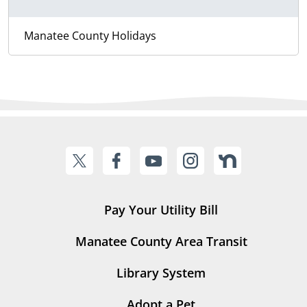
Manatee County Holidays
Pay Your Utility Bill
Manatee County Area Transit
Library System
Adopt a Pet