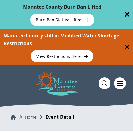
Skip To Main Content
Manatee County Burn Ban Lifted
Burn Ban Status: Lifted
Manatee County still in Modified Water Shortage
Restrictions
View Restrictions Here
Event Detail
Home
Home