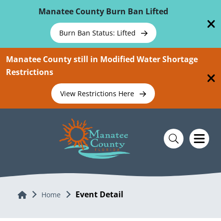
Skip To Main Content
Manatee County Burn Ban Lifted
Burn Ban Status: Lifted
Manatee County still in Modified Water Shortage
Restrictions
View Restrictions Here
Event Detail
Home
Home