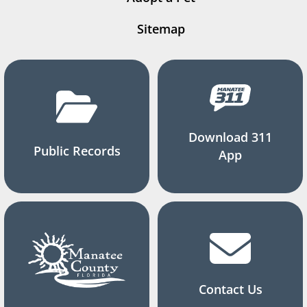
Sitemap
Download 311
Public Records
App
Contact Us