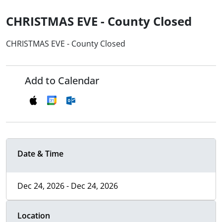
CHRISTMAS EVE - County Closed
CHRISTMAS EVE - County Closed
Add to Calendar
Date & Time
Dec 24, 2026 - Dec 24, 2026
Location