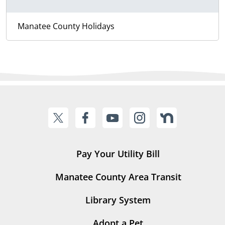
Manatee County Holidays
Pay Your Utility Bill
Manatee County Area Transit
Library System
Adopt a Pet