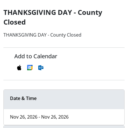
THANKSGIVING DAY - County
Closed
THANKSGIVING DAY - County Closed
Add to Calendar
Date & Time
Nov 26, 2026 - Nov 26, 2026