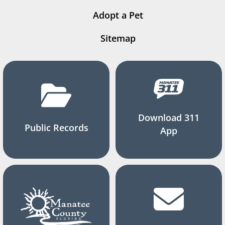
Adopt a Pet
Sitemap
Download 311
Public Records
App