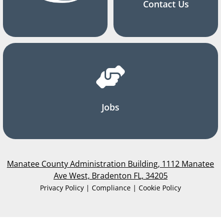
Contact Us
Jobs
Manatee County Administration Building, 1112 Manatee
Ave West, Bradenton FL, 34205
Privacy Policy | Compliance | Cookie Policy