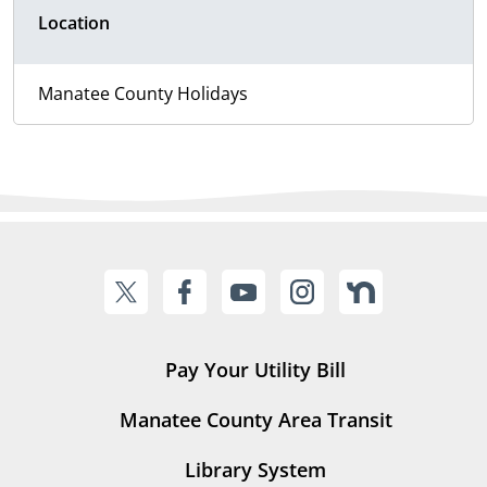
Location
Manatee County Holidays
Pay Your Utility Bill
Manatee County Area Transit
Library System