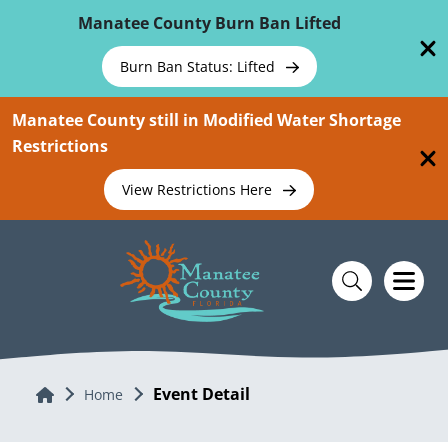
Skip To Main Content
Manatee County Burn Ban Lifted
Burn Ban Status: Lifted
Manatee County still in Modified Water Shortage
Restrictions
View Restrictions Here
Event Detail
Home
Home