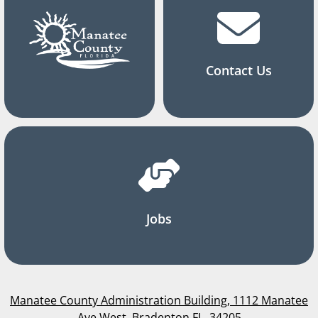
Contact Us
Jobs
Manatee County Administration Building, 1112 Manatee
Ave West, Bradenton FL, 34205