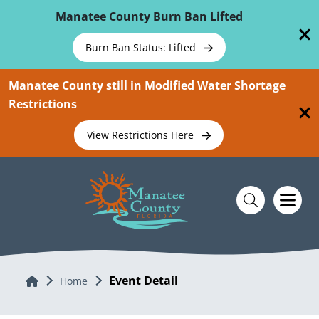
Skip To Main Content
Manatee County Burn Ban Lifted
Burn Ban Status: Lifted
Manatee County still in Modified Water Shortage
Restrictions
View Restrictions Here
Event Detail
Home
Home