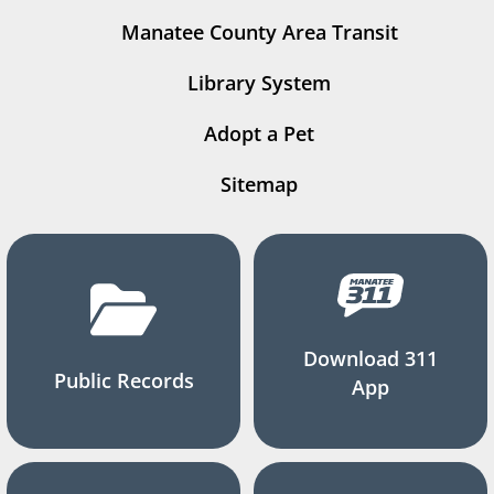
Manatee County Area Transit
Library System
Adopt a Pet
Sitemap
Download 311
Public Records
App