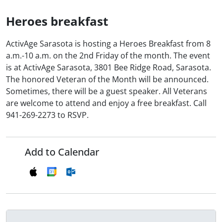
Heroes breakfast
ActivAge Sarasota is hosting a Heroes Breakfast from 8
a.m.-10 a.m. on the 2nd Friday of the month. The event
is at ActivAge Sarasota, 3801 Bee Ridge Road, Sarasota.
The honored Veteran of the Month will be announced.
Sometimes, there will be a guest speaker. All Veterans
are welcome to attend and enjoy a free breakfast. Call
941-269-2273 to RSVP.
Add to Calendar