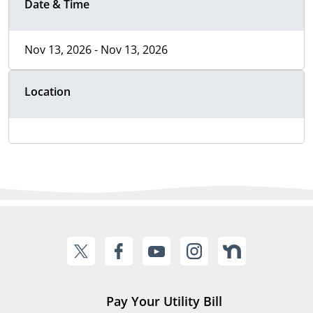
Date & Time
Nov 13, 2026 - Nov 13, 2026
Location
Pay Your Utility Bill