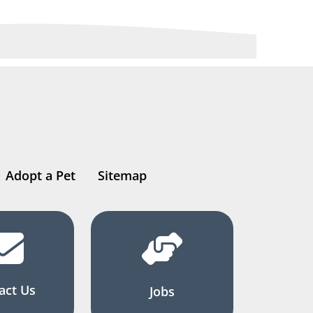
Adopt a Pet
Sitemap
act Us
Jobs