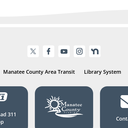
Manatee County Area Transit
Library System
ad 311
Cont
pp