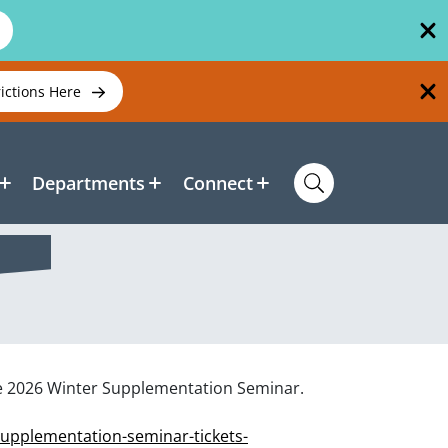
rictions Here
Departments
Connect
he 2026 Winter Supplementation Seminar.
supplementation-seminar-tickets-