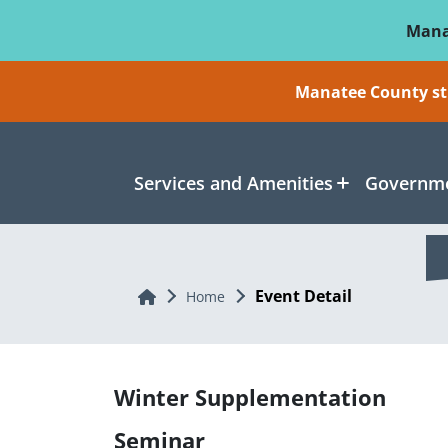
Skip To Main Content
Mana
Manatee County sti
Services and Amenities
Governme
Event Detail
Home
Home
Winter Supplementation
Seminar