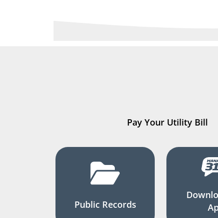
Pay Your Utility Bill
Downlo
Public Records
A