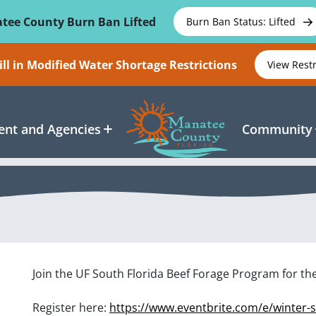
tee County Burn Ban Lifted
Burn Ban Status: Lifted
ll in Modified Water Shortage Restrictions
View Rest
nt and Agencies
Community
Join the UF South Florida Beef Forage Program for t
Register here:
https://www.eventbrite.com/e/winter-