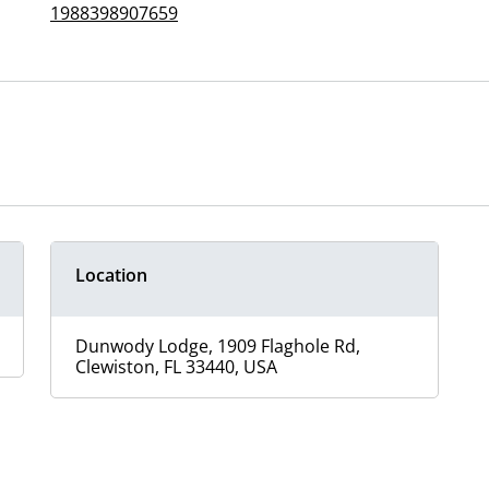
1988398907659
Location
Dunwody Lodge, 1909 Flaghole Rd,
Clewiston, FL 33440, USA