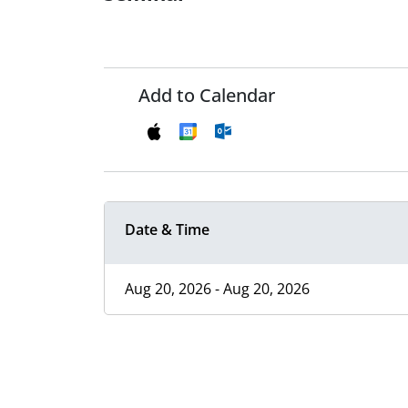
Add to Calendar
Date & Time
Aug 20, 2026 - Aug 20, 2026