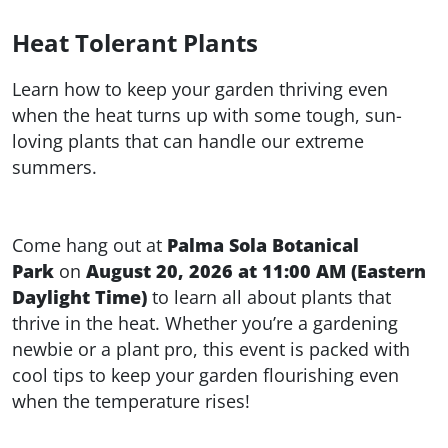
Heat Tolerant Plants
Learn how to keep your garden thriving even
when the heat turns up with some tough, sun-
loving plants that can handle our extreme
summers.
Come hang out at
Palma Sola Botanical
Park
on
August 20, 2026 at 11:00 AM (Eastern
Daylight Time)
to learn all about plants that
thrive in the heat. Whether you’re a gardening
newbie or a plant pro, this event is packed with
cool tips to keep your garden flourishing even
when the temperature rises!