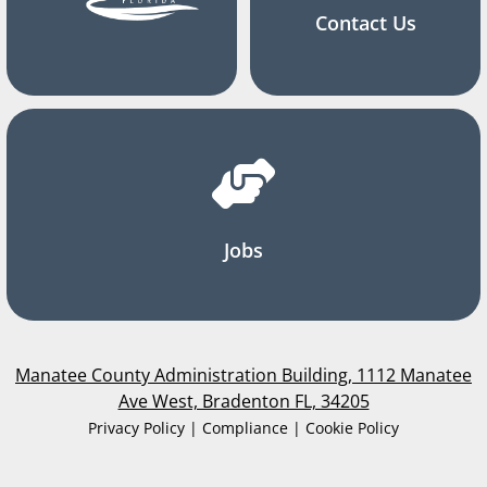
Contact Us
Jobs
Manatee County Administration Building, 1112 Manatee
Ave West, Bradenton FL, 34205
Privacy Policy | Compliance | Cookie Policy