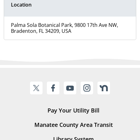
Location
Palma Sola Botanical Park, 9800 17th Ave NW,
Bradenton, FL 34209, USA
Pay Your Utility Bill
Manatee County Area Transit
Library System