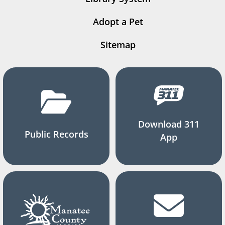
Adopt a Pet
Sitemap
Download 311
Public Records
App