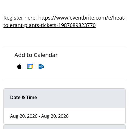
Register here:
https://www.eventbrite.com/e/heat-
tolerant-plants-tickets-1987689823770
Add to Calendar
Date & Time
Aug 20, 2026 - Aug 20, 2026