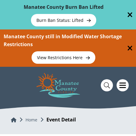
Skip To Main Content
Manatee County Burn Ban Lifted
Burn Ban Status: Lifted
Manatee County still in Modified Water Shortage
Restrictions
View Restrictions Here
Event Detail
Home
Home