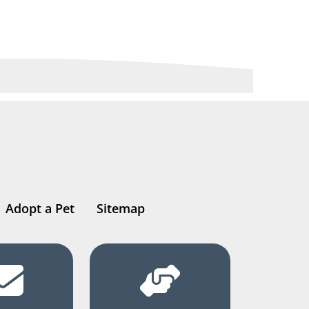
Adopt a Pet
Sitemap