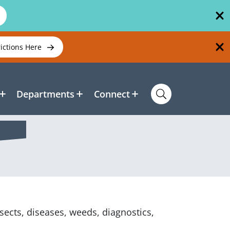
rictions Here
Departments
Connect
sects, diseases, weeds, diagnostics,