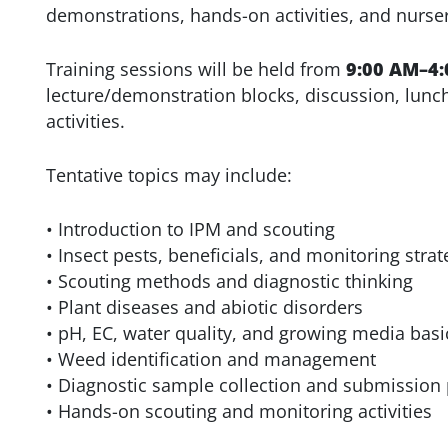
demonstrations, hands-on activities, and nurse
Training sessions will be held from
9:00 AM–4:
lecture/demonstration blocks, discussion, lunc
activities.
Tentative topics may include:
• Introduction to IPM and scouting
• Insect pests, beneficials, and monitoring strat
• Scouting methods and diagnostic thinking
• Plant diseases and abiotic disorders
• pH, EC, water quality, and growing media basi
• Weed identification and management
• Diagnostic sample collection and submission
• Hands-on scouting and monitoring activities