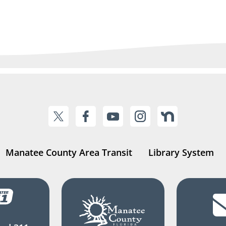
Manatee County Area Transit
Library System