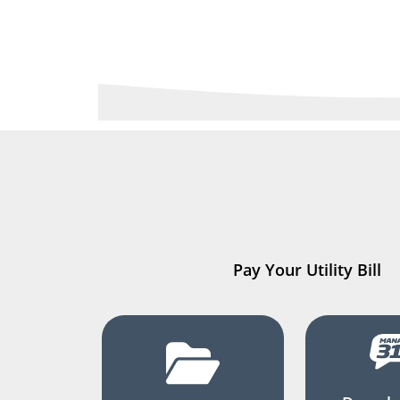
Pay Your Utility Bill