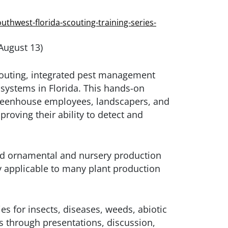
uthwest-florida-scouting-training-series-
 August 13)
scouting, integrated pest management
n systems in Florida. This hands-on
 greenhouse employees, landscapers, and
proving their ability to detect and
ard ornamental and nursery production
y applicable to many plant production
ies for insects, diseases, weeds, abiotic
 through presentations, discussion,