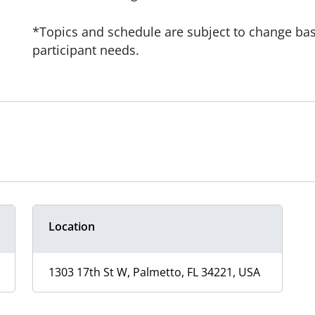
*Topics and schedule are subject to change base
participant needs.
Location
1303 17th St W, Palmetto, FL 34221, USA