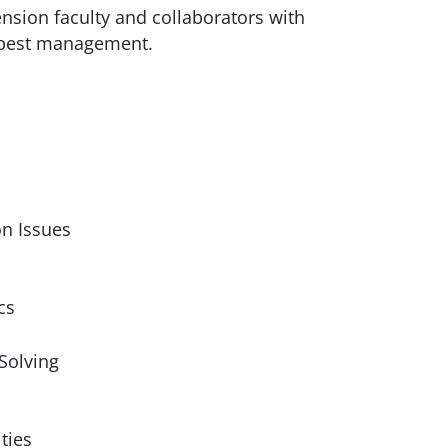
tension faculty and collaborators with
d pest management.
on Issues
cs
Solving
ties