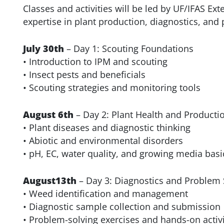
Classes and activities will be led by UF/IFAS Ex
expertise in plant production, diagnostics, an
July 30th
– Day 1: Scouting Foundations
• Introduction to IPM and scouting
• Insect pests and beneficials
• Scouting strategies and monitoring tools
August 6th
– Day 2: Plant Health and Producti
• Plant diseases and diagnostic thinking
• Abiotic and environmental disorders
• pH, EC, water quality, and growing media basi
August13th
– Day 3: Diagnostics and Problem 
• Weed identification and management
• Diagnostic sample collection and submission
• Problem-solving exercises and hands-on activi