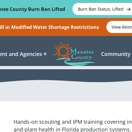
tee County Burn Ban Lifted
Burn Ban Status: Lifted
ll in Modified Water Shortage Restrictions
View Rest
nt and Agencies
Community
Hands-on scouting and IPM training covering in
and plant health in Florida production systems.