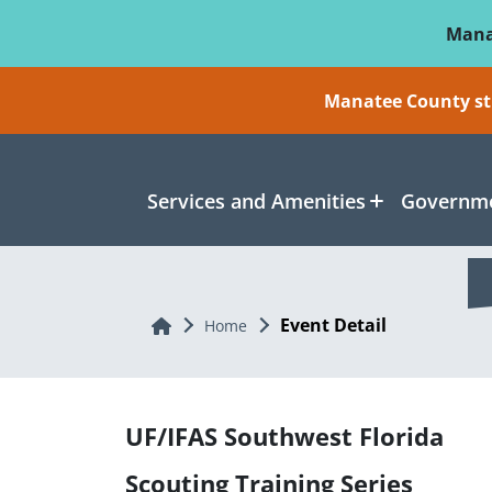
Skip To Main Content
Mana
Manatee County sti
Services and Amenities
Governme
Event Detail
Home
Home
UF/IFAS Southwest Florida
Scouting Training Series