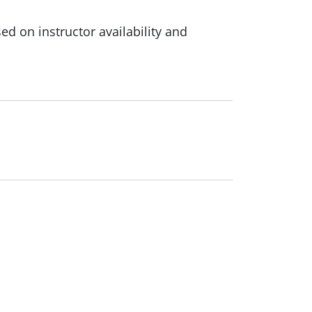
d on instructor availability and