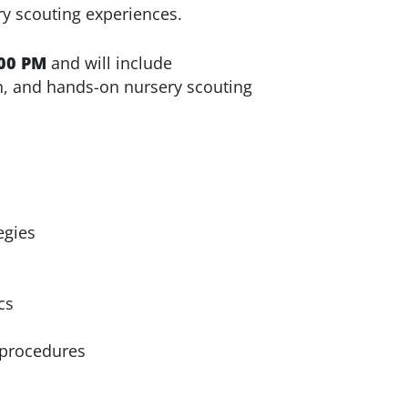
ry scouting experiences.
00 PM
and will include
h, and hands-on nursery scouting
egies
cs
 procedures