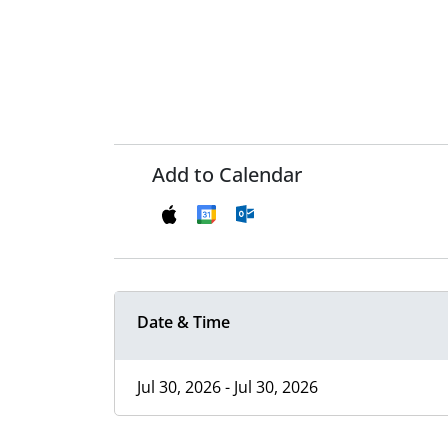
Add to Calendar
Date & Time
Jul 30, 2026 - Jul 30, 2026