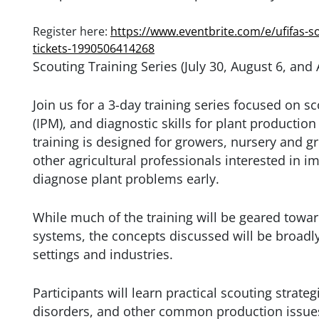
Register here:
https://www.eventbrite.com/e/ufifas-so
tickets-1990506414268
Scouting Training Series (July 30, August 6, and
Join us for a 3-day training series focused on 
(IPM), and diagnostic skills for plant productio
training is designed for growers, nursery and
other agricultural professionals interested in im
diagnose plant problems early.
While much of the training will be geared tow
systems, the concepts discussed will be broadl
settings and industries.
Participants will learn practical scouting strateg
disorders, and other common production issues