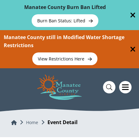
Skip To Main Content
Manatee County Burn Ban Lifted
Burn Ban Status: Lifted
Manatee County still in Modified Water Shortage
Restrictions
View Restrictions Here
Event Detail
Home
Home