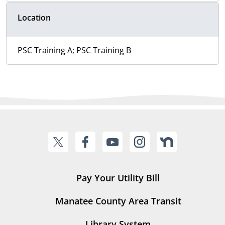
Location
PSC Training A; PSC Training B
Pay Your Utility Bill
Manatee County Area Transit
Library System