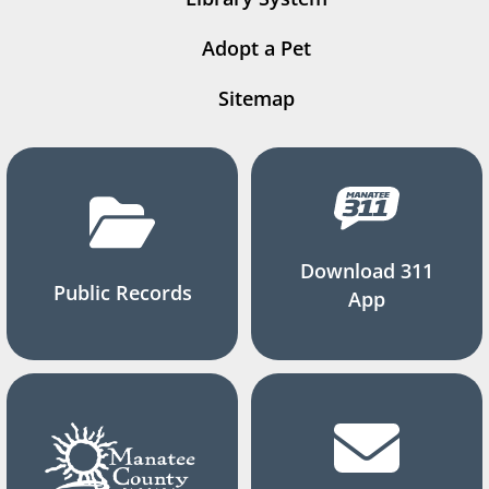
Adopt a Pet
Sitemap
Download 311
Public Records
App