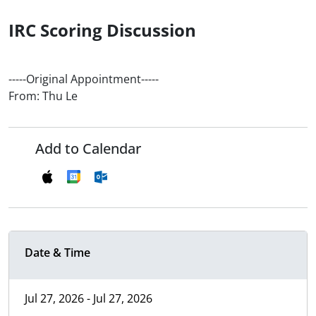
IRC Scoring Discussion
-----Original Appointment-----
From: Thu Le
Add to Calendar
Date & Time
Jul 27, 2026 - Jul 27, 2026