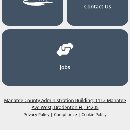
Contact Us
Jobs
Manatee County Administration Building, 1112 Manatee
Ave West, Bradenton FL, 34205
Privacy Policy | Compliance | Cookie Policy