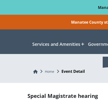
Skip To Main Content
Mana
Manatee County sti
Services and Amenities
Governme
Event Detail
Home
Home
Special Magistrate hearing