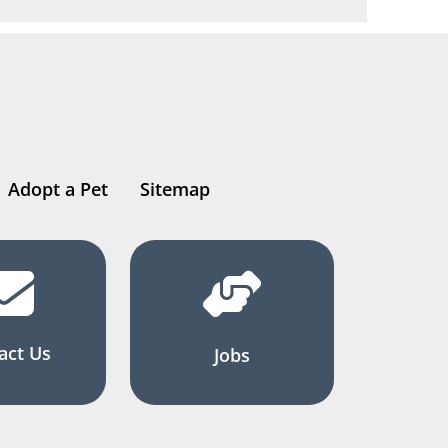
Adopt a Pet
Sitemap
act Us
Jobs