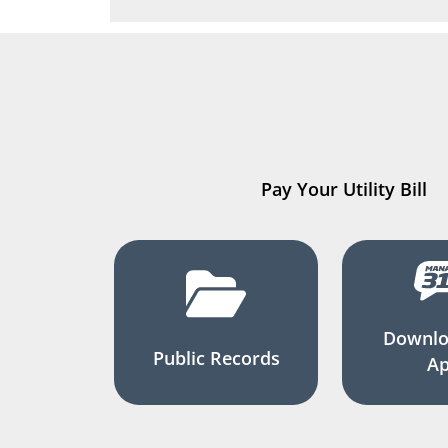
Pay Your Utility Bill
Downlo
Public Records
A