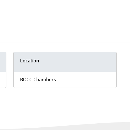
Location
BOCC Chambers