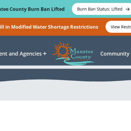
tee County Burn Ban Lifted
Burn Ban Status: Lifted
ll in Modified Water Shortage Restrictions
View Rest
nt and Agencies
Community