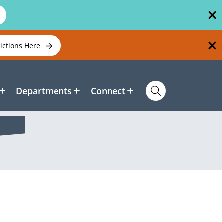
rictions Here
Departments
Connect