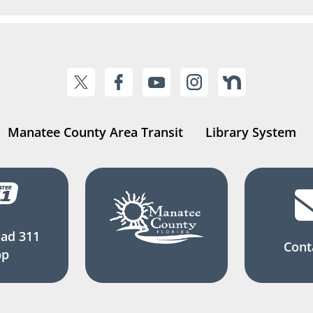
Manatee County Area Transit
Library System
ad 311
Cont
pp