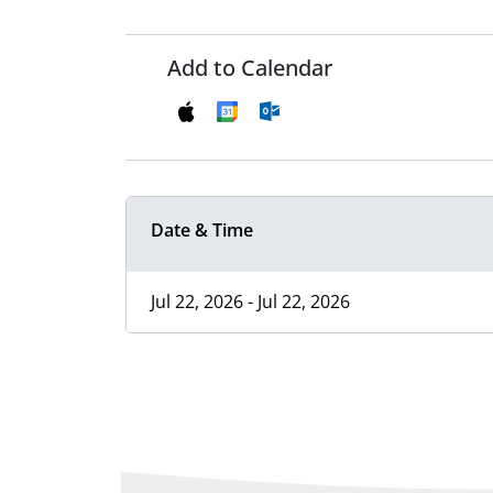
Add to Calendar
Date & Time
Jul 22, 2026 - Jul 22, 2026