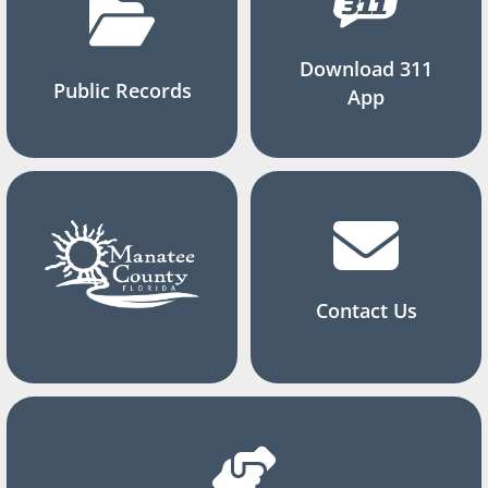
Download 311
Public Records
App
Contact Us