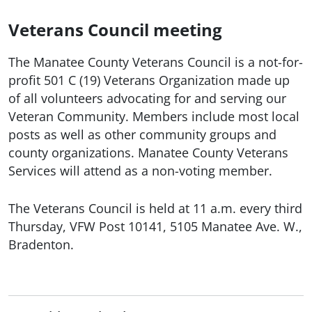
Veterans Council meeting
The Manatee County Veterans Council is a not-for-
profit 501 C (19) Veterans Organization made up
of all volunteers advocating for and serving our
Veteran Community. Members include most local
posts as well as other community groups and
county organizations. Manatee County Veterans
Services will attend as a non-voting member.
The Veterans Council is held at 11 a.m. every third
Thursday, VFW Post 10141, 5105 Manatee Ave. W.,
Bradenton.