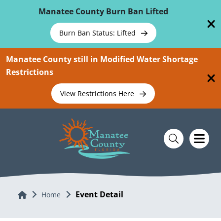
Skip To Main Content
Manatee County Burn Ban Lifted
Burn Ban Status: Lifted
Manatee County still in Modified Water Shortage
Restrictions
View Restrictions Here
Event Detail
Home
Home