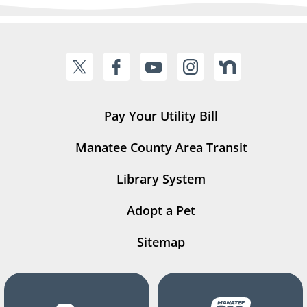
Pay Your Utility Bill
Manatee County Area Transit
Library System
Adopt a Pet
Sitemap