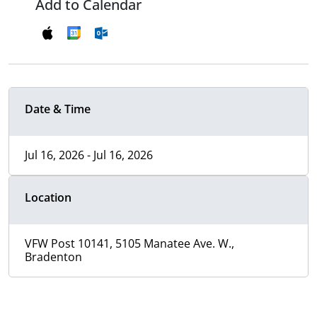
Add to Calendar
Date & Time
Jul 16, 2026 - Jul 16, 2026
Location
VFW Post 10141, 5105 Manatee Ave. W.,
Bradenton