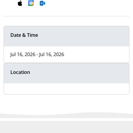
Date & Time
Jul 16, 2026 - Jul 16, 2026
Location