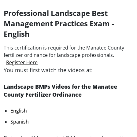
Professional Landscape Best
Management Practices Exam -
English
This certification is required for the Manatee County
fertilizer ordinance for landscape professionals.
Register Here
You must first watch the videos at:
Landscape BMPs Videos for the Manatee
County Fertilizer Ordinance
English
Spanish