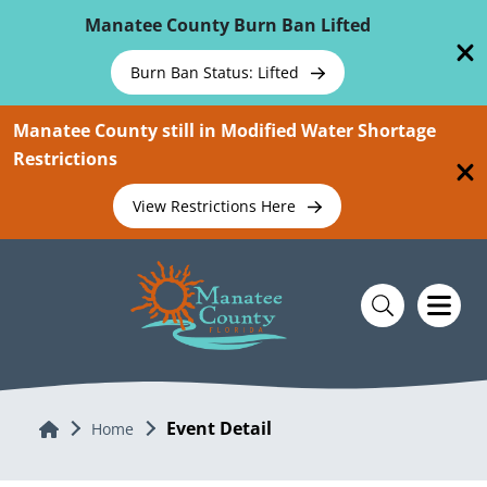
Skip To Main Content
Manatee County Burn Ban Lifted
Burn Ban Status: Lifted
Manatee County still in Modified Water Shortage
Restrictions
View Restrictions Here
Event Detail
Home
Home