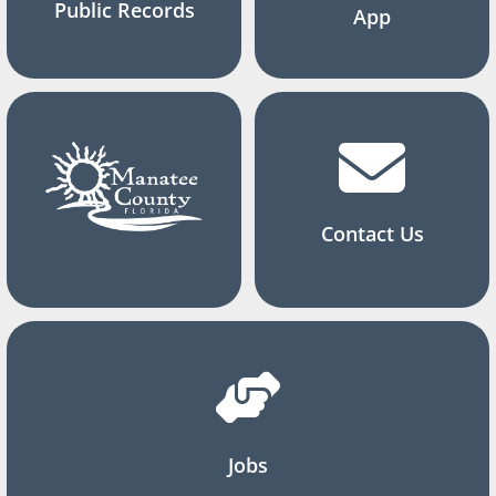
Public Records
App
Contact Us
Jobs