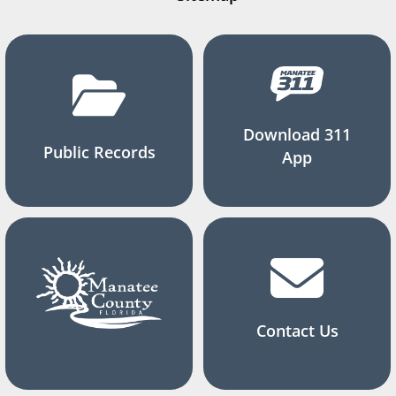
Download 311
Public Records
App
Contact Us