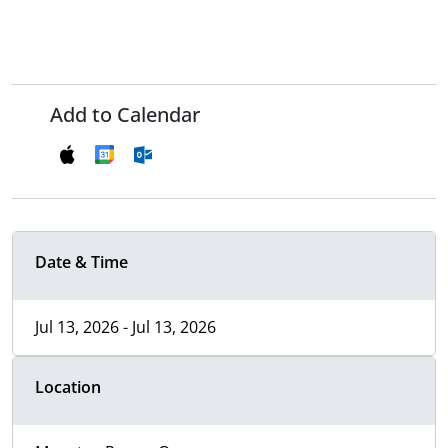
Add to Calendar
Date & Time
Jul 13, 2026 - Jul 13, 2026
Location