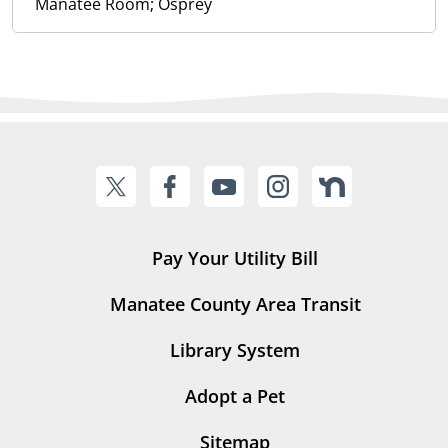
Manatee Room; Osprey
Pay Your Utility Bill
Manatee County Area Transit
Library System
Adopt a Pet
Sitemap