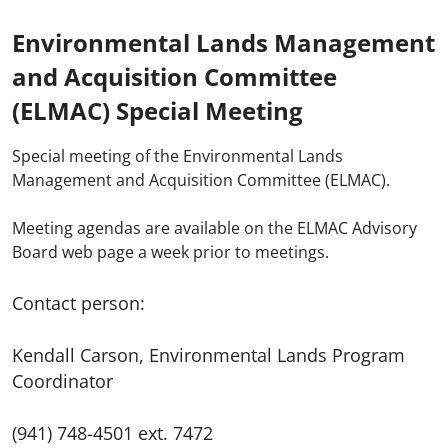
Environmental Lands Management
and Acquisition Committee
(ELMAC) Special Meeting
Special meeting of the Environmental Lands
Management and Acquisition Committee (ELMAC).
Meeting agendas are available on the ELMAC Advisory
Board web page a week prior to meetings.
Contact person:
Kendall Carson, Environmental Lands Program
Coordinator
(941) 748-4501 ext. 7472