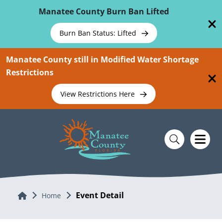
Skip To Main Content
Manatee County Burn Ban Lifted
Burn Ban Status: Lifted
Manatee County still in Modified Water Shortage
Restrictions
View Restrictions Here
Event Detail
Home
Home