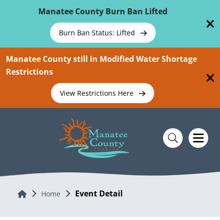
Skip To Main Content
Manatee County Burn Ban Lifted
Burn Ban Status: Lifted
Manatee County still in Modified Water Shortage
Restrictions
View Restrictions Here
Event Detail
Home
Home