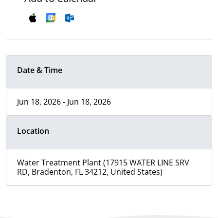
Date & Time
Jun 18, 2026 - Jun 18, 2026
Location
Water Treatment Plant (17915 WATER LINE SRV
RD, Bradenton, FL 34212, United States)