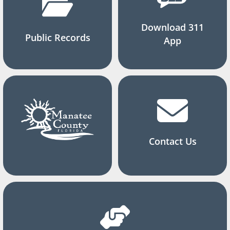
Download 311
Public Records
App
Contact Us