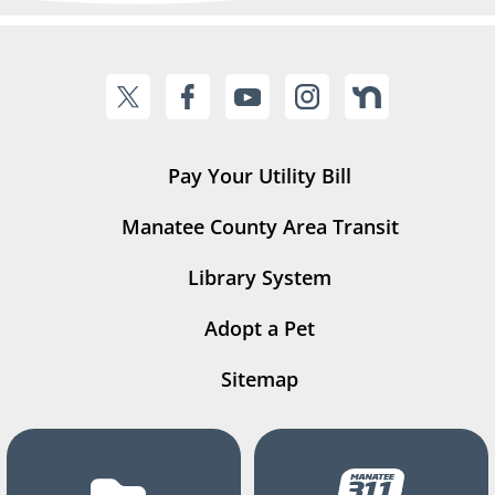
Pay Your Utility Bill
Manatee County Area Transit
Library System
Adopt a Pet
Sitemap