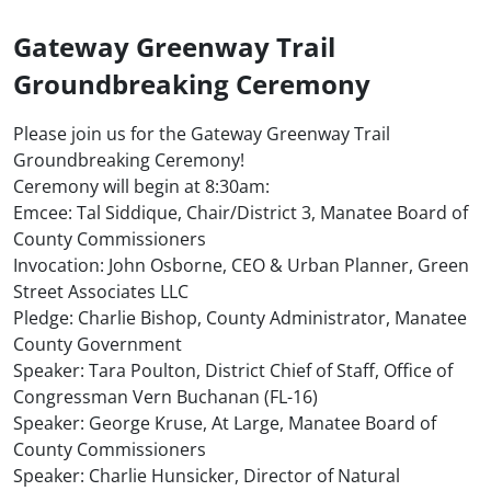
Gateway Greenway Trail
Groundbreaking Ceremony
Please join us for the Gateway Greenway Trail
Groundbreaking Ceremony!
Ceremony will begin at 8:30am:
Emcee: Tal Siddique, Chair/District 3, Manatee Board of
County Commissioners
Invocation: John Osborne, CEO & Urban Planner, Green
Street Associates LLC
Pledge: Charlie Bishop, County Administrator, Manatee
County Government
Speaker: Tara Poulton, District Chief of Staff, Office of
Congressman Vern Buchanan (FL-16)
Speaker: George Kruse, At Large, Manatee Board of
County Commissioners
Speaker: Charlie Hunsicker, Director of Natural