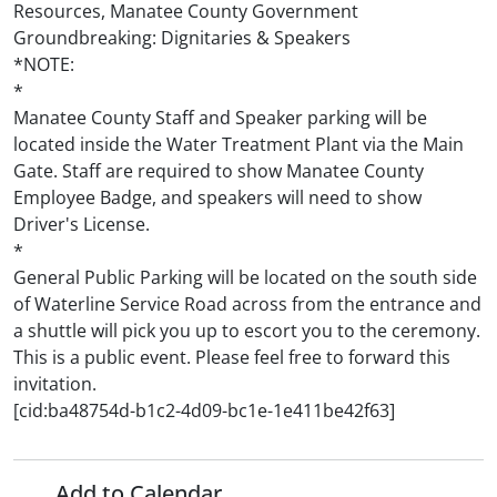
Resources, Manatee County Government
Groundbreaking: Dignitaries & Speakers
*NOTE:
*
Manatee County Staff and Speaker parking will be
located inside the Water Treatment Plant via the Main
Gate. Staff are required to show Manatee County
Employee Badge, and speakers will need to show
Driver's License.
*
General Public Parking will be located on the south side
of Waterline Service Road across from the entrance and
a shuttle will pick you up to escort you to the ceremony.
This is a public event. Please feel free to forward this
invitation.
[cid:ba48754d-b1c2-4d09-bc1e-1e411be42f63]
Add to Calendar