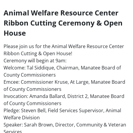
Animal Welfare Resource Center
Ribbon Cutting Ceremony & Open
House
Please join us for the Animal Welfare Resource Center
Ribbon Cutting & Open House!
Ceremony will begin at 9am:
Welcome: Tal Siddique, Chairman, Manatee Board of
County Commissioners
Emcee: Commissioner Kruse, At Large, Manatee Board
of County Commissioners
Invocation: Amanda Ballard, District 2, Manatee Board
of County Commissioners
Pledge: Steven Bell, Field Services Supervisor, Animal
Welfare Division
Speaker: Sarah Brown, Director, Community & Veteran
Services