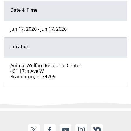
Date & Time
Jun 17, 2026 - Jun 17, 2026
Location
Animal Welfare Resource Center
401 17th Ave W
Bradenton, FL 34205