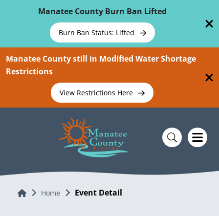
Skip To Main Content
Manatee County Burn Ban Lifted
Burn Ban Status: Lifted
Manatee County still in Modified Water Shortage
Restrictions
View Restrictions Here
Event Detail
Home
Home