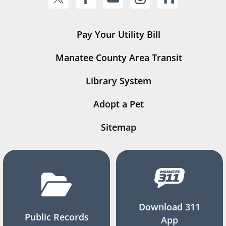
Pay Your Utility Bill
Manatee County Area Transit
Library System
Adopt a Pet
Sitemap
Download 311
Public Records
App