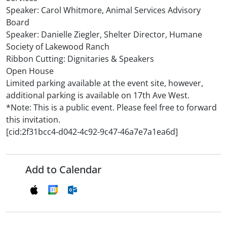
Speaker: Carol Whitmore, Animal Services Advisory
Board
Speaker: Danielle Ziegler, Shelter Director, Humane
Society of Lakewood Ranch
Ribbon Cutting: Dignitaries & Speakers
Open House
Limited parking available at the event site, however,
additional parking is available on 17th Ave West.
*Note: This is a public event. Please feel free to forward
this invitation.
[cid:2f31bcc4-d042-4c92-9c47-46a7e7a1ea6d]
Add to Calendar