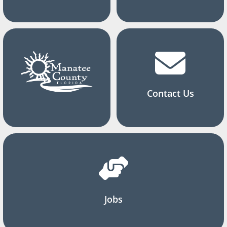
Contact Us
Jobs