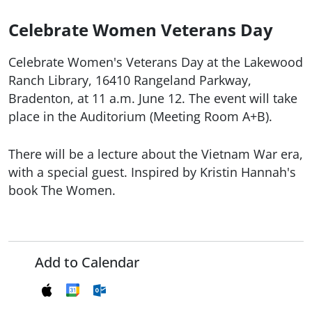
Celebrate Women Veterans Day
Celebrate Women's Veterans Day at the Lakewood
Ranch Library, 16410 Rangeland Parkway,
Bradenton, at 11 a.m. June 12. The event will take
place in the Auditorium (Meeting Room A+B).
There will be a lecture about the Vietnam War era,
with a special guest. Inspired by Kristin Hannah's
book The Women.
Add to Calendar