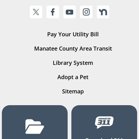
Pay Your Utility Bill
Manatee County Area Transit
Library System
Adopt a Pet
Sitemap