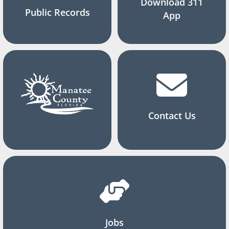
Download 311
Public Records
App
Contact Us
Jobs