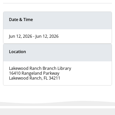
Date & Time
Jun 12, 2026 - Jun 12, 2026
Location
Lakewood Ranch Branch Library
16410 Rangeland Parkway
Lakewood Ranch, FL 34211