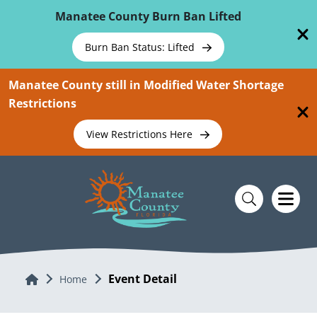
Skip To Main Content
Manatee County Burn Ban Lifted
Burn Ban Status: Lifted
Manatee County still in Modified Water Shortage
Restrictions
View Restrictions Here
Event Detail
Home
Home