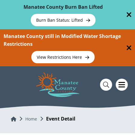
Skip To Main Content
Manatee County Burn Ban Lifted
Burn Ban Status: Lifted
Manatee County still in Modified Water Shortage
Restrictions
View Restrictions Here
Event Detail
Home
Home