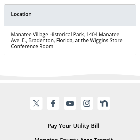
Location
Manatee Village Historical Park, 1404 Manatee
Ave. E., Bradenton, Florida, at the Wiggins Store
Conference Room
Pay Your Utility Bill