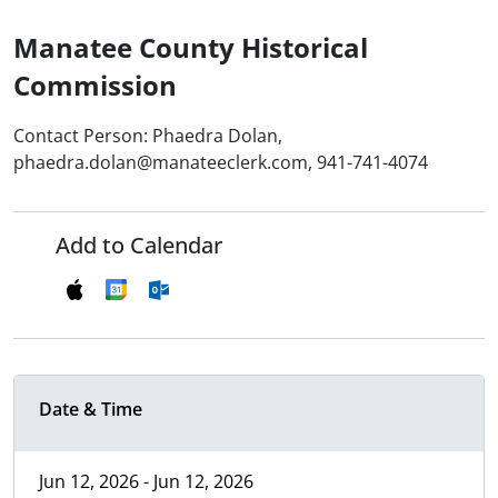
Manatee County Historical
Commission
Contact Person: Phaedra Dolan,
phaedra.dolan@manateeclerk.com, 941-741-4074
Add to Calendar
Date & Time
Jun 12, 2026 - Jun 12, 2026