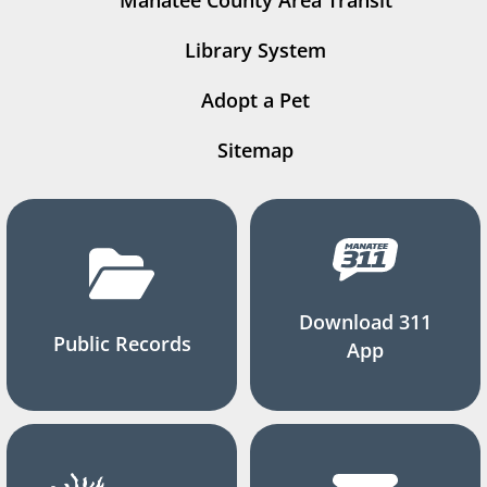
Manatee County Area Transit
Library System
Adopt a Pet
Sitemap
Download 311
Public Records
App