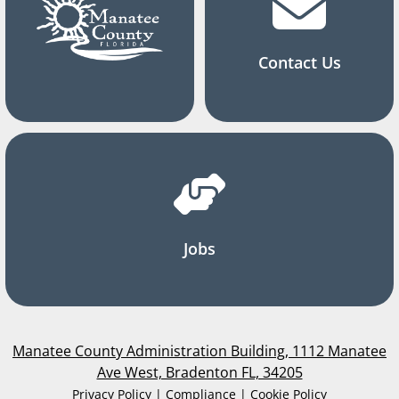
Contact Us
Jobs
Manatee County Administration Building, 1112 Manatee
Ave West, Bradenton FL, 34205
Privacy Policy | Compliance | Cookie Policy