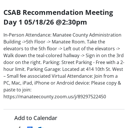
CSAB Recommendation Meeting
Day 1 05/18/26 @2:30pm
In-Person Attendance: Manatee County Administration
Building ->5th Floor -> Manatee Room. Take the
elevators to the 5th floor -> Left out of the elevators ->
Walk down the teal-colored hallway -> Sign in on the 3rd
door on the right. Parking: Street Parking - Free with a 2-
hour limit. Parking Garage: Located at 414 10th St. West
– Small fee associated Virtual Attendance: Join from a
PC, Mac, iPad, iPhone or Android device: Please copy &
paste to join:
https://manateecounty.zoom.us/j/89297522450
Add to Calendar