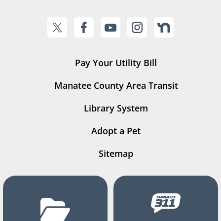
Pay Your Utility Bill
Manatee County Area Transit
Library System
Adopt a Pet
Sitemap