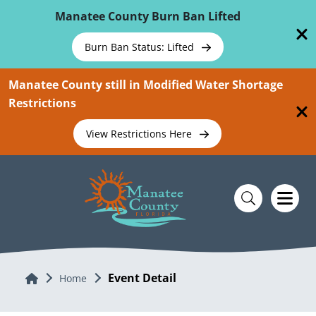
Skip To Main Content
Manatee County Burn Ban Lifted
Burn Ban Status: Lifted
Manatee County still in Modified Water Shortage
Restrictions
View Restrictions Here
Event Detail
Home
Home