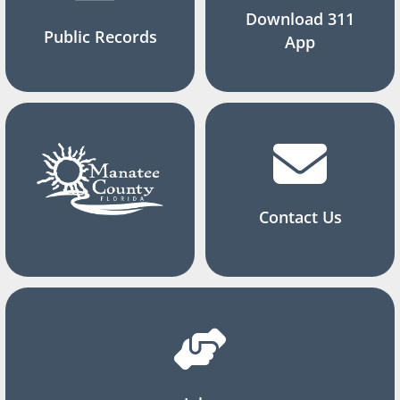
Download 311
Public Records
App
Contact Us