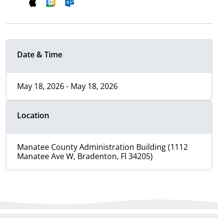
Date & Time
May 18, 2026 - May 18, 2026
Location
Manatee County Administration Building (1112
Manatee Ave W, Bradenton, Fl 34205)