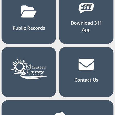
Download 311
Public Records
App
Contact Us