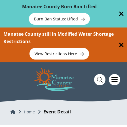
Skip To Main Content
Manatee County Burn Ban Lifted
Burn Ban Status: Lifted
Manatee County still in Modified Water Shortage
Restrictions
View Restrictions Here
Event Detail
Home
Home