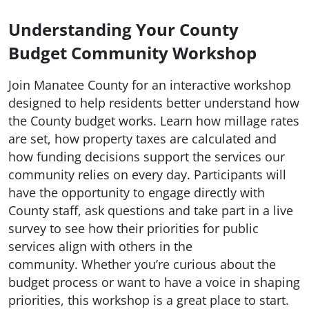
Understanding Your County
Budget Community Workshop
Join Manatee County for an interactive workshop
designed to help residents better understand how
the County budget works. Learn how millage rates
are set, how property taxes are calculated and
how funding decisions support the services our
community relies on every day. Participants will
have the opportunity to engage directly with
County staff, ask questions and take part in a live
survey to see how their priorities for public
services align with others in the
community. Whether you’re curious about the
budget process or want to have a voice in shaping
priorities, this workshop is a great place to start.