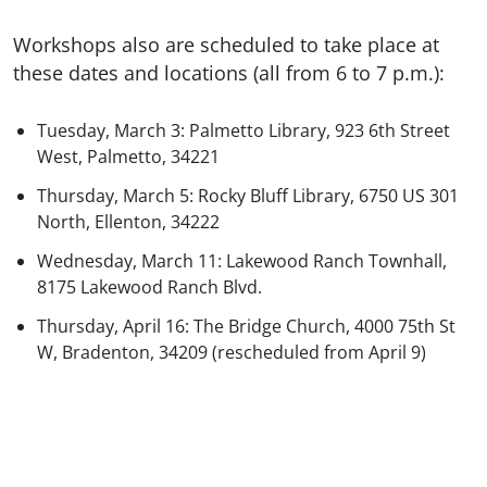
Workshops also are scheduled to take place at
these dates and locations (all from 6 to 7 p.m.):
Tuesday, March 3: Palmetto Library, 923 6th Street
West, Palmetto, 34221
Thursday, March 5: Rocky Bluff Library, 6750 US 301
North, Ellenton, 34222
Wednesday, March 11: Lakewood Ranch Townhall,
8175 Lakewood Ranch Blvd.
Thursday, April 16: The Bridge Church, 4000 75th St
W, Bradenton, 34209 (rescheduled from April 9)