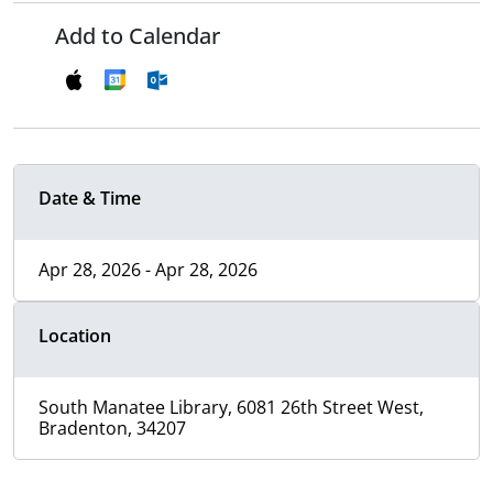
Add to Calendar
Date & Time
Apr 28, 2026 - Apr 28, 2026
Location
South Manatee Library, 6081 26th Street West,
Bradenton, 34207