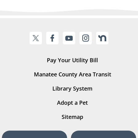
Pay Your Utility Bill
Manatee County Area Transit
Library System
Adopt a Pet
Sitemap