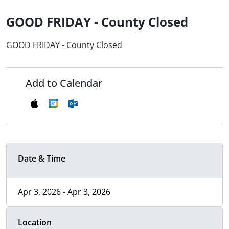
GOOD FRIDAY - County Closed
GOOD FRIDAY - County Closed
Add to Calendar
Date & Time
Apr 3, 2026 - Apr 3, 2026
Location