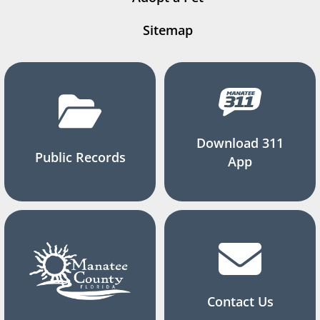
Sitemap
Download 311
Public Records
App
Contact Us