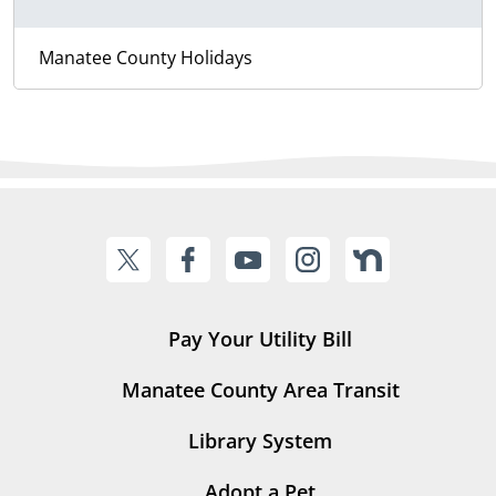
Manatee County Holidays
Pay Your Utility Bill
Manatee County Area Transit
Library System
Adopt a Pet