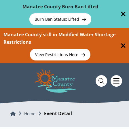
Skip To Main Content
Manatee County Burn Ban Lifted
Burn Ban Status: Lifted
Manatee County still in Modified Water Shortage
Restrictions
View Restrictions Here
Event Detail
Home
Home