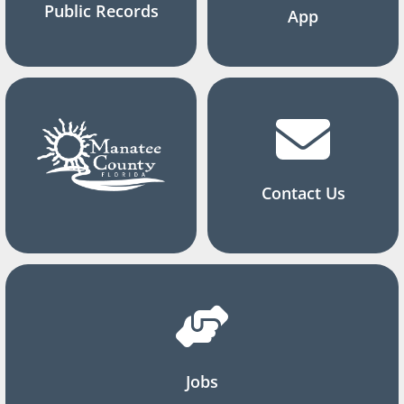
Public Records
App
Contact Us
Jobs