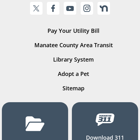
Pay Your Utility Bill
Manatee County Area Transit
Library System
Adopt a Pet
Sitemap
Download 311