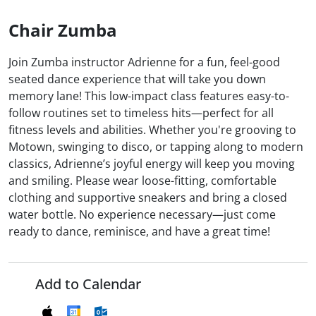
Chair Zumba
Join Zumba instructor Adrienne for a fun, feel-good
seated dance experience that will take you down
memory lane! This low-impact class features easy-to-
follow routines set to timeless hits—perfect for all
fitness levels and abilities. Whether you're grooving to
Motown, swinging to disco, or tapping along to modern
classics, Adrienne’s joyful energy will keep you moving
and smiling. Please wear loose-fitting, comfortable
clothing and supportive sneakers and bring a closed
water bottle. No experience necessary—just come
ready to dance, reminisce, and have a great time!
Add to Calendar