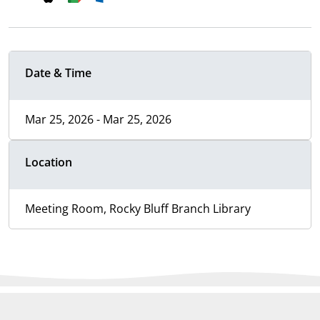
Date & Time
Mar 25, 2026 - Mar 25, 2026
Location
Meeting Room, Rocky Bluff Branch Library