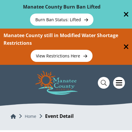
Skip To Main Content
Manatee County Burn Ban Lifted
Burn Ban Status: Lifted
Manatee County still in Modified Water Shortage
Restrictions
View Restrictions Here
Event Detail
Home
Home