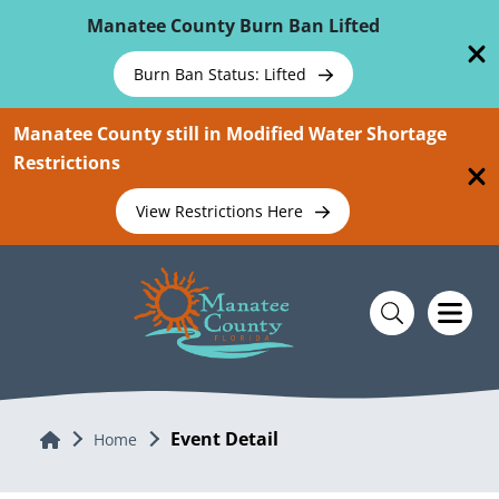
Skip To Main Content
Manatee County Burn Ban Lifted
Burn Ban Status: Lifted
Manatee County still in Modified Water Shortage
Restrictions
View Restrictions Here
Event Detail
Home
Home