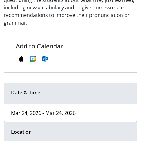
questioning the students about what they just learned,
including new vocabulary and to give homework or
recommendations to improve their pronunciation or
grammar.
Add to Calendar
Date & Time
Mar 24, 2026 - Mar 24, 2026
Location