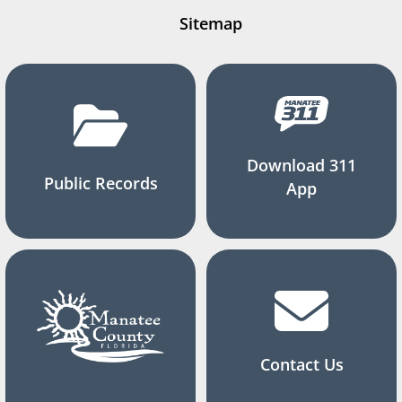
Sitemap
Download 311
Public Records
App
Contact Us