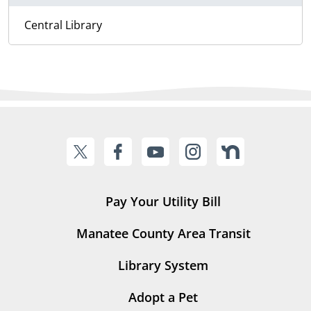
Central Library
Pay Your Utility Bill
Manatee County Area Transit
Library System
Adopt a Pet