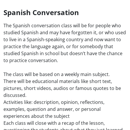
Spanish Conversation
The Spanish conversation class will be for people who
studied Spanish and may have forgotten it, or who used
to live in a Spanish-speaking country and now want to
practice the language again, or for somebody that
studied Spanish in school but doesn’t have the chance
to practice conversation.
The class will be based on a weekly main subject.
There will be educational materials like short text,
pictures, short videos, audios or famous quotes to be
discussed.
Activities like: description, opinion, reflections,
examples, question and answer, or personal
experiences about the subject
Each class will close with a recap of the lesson,