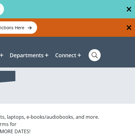
rictions Here
Departments
Connect
ets, laptops, e-books/audiobooks, and more.
orms for
 MORE DATES!