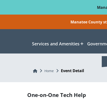
Skip To Main Content
Mana
Manatee County sti
Services and Amenities
Governme
Event Detail
Home
Home
One-on-One Tech Help