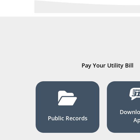
Pay Your Utility Bill
Downlo
Public Records
A