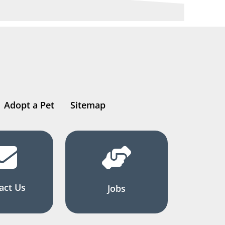
Adopt a Pet
Sitemap
act Us
Jobs