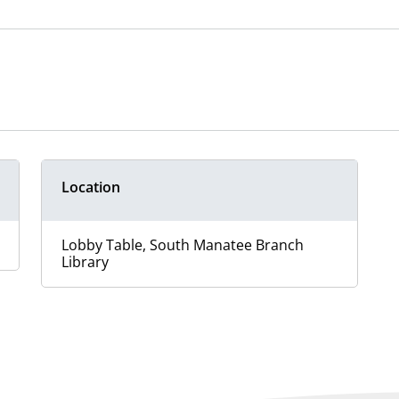
Location
Lobby Table, South Manatee Branch
Library