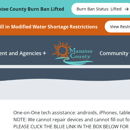
tee County Burn Ban Lifted
Burn Ban Status: Lifted
ll in Modified Water Shortage Restrictions
View Rest
nt and Agencies
Community
One-on-One tech assistance: androids, iPhones, tabl
NOTE: We cannot repair devices and cannot fill out f
PLEASE CLICK THE BLUE LINK IN THE BOX BELOW FOR