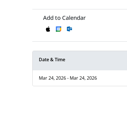
Add to Calendar
Date & Time
Mar 24, 2026 - Mar 24, 2026