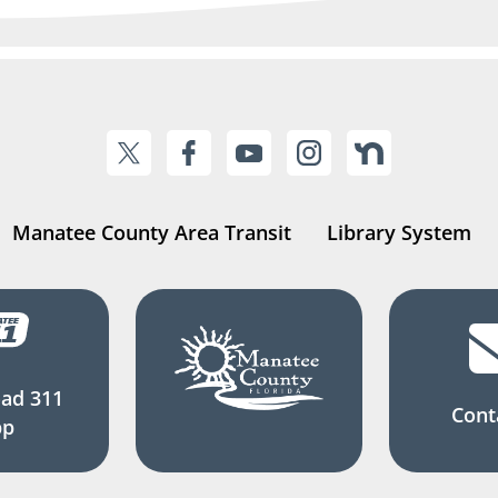
Manatee County Area Transit
Library System
ad 311
Cont
pp