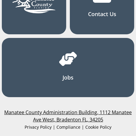
Contact Us
Jobs
Manatee County Administration Building, 1112 Manatee
Ave West, Bradenton FL, 34205
Privacy Policy | Compliance | Cookie Policy