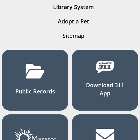
Library System
Adopt a Pet
Sitemap
Download 311
Public Records
App