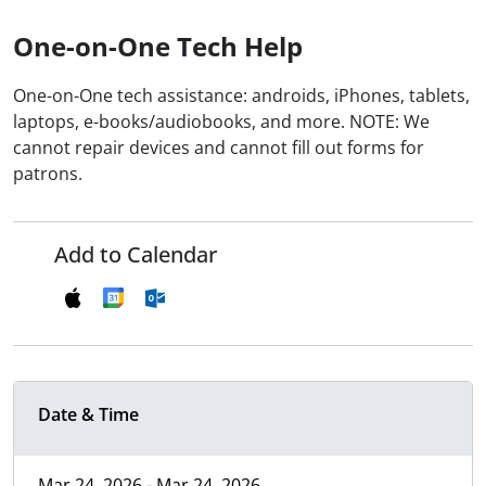
One-on-One Tech Help
One-on-One tech assistance: androids, iPhones, tablets,
laptops, e-books/audiobooks, and more. NOTE: We
cannot repair devices and cannot fill out forms for
patrons.
Add to Calendar
Date & Time
Mar 24, 2026 - Mar 24, 2026