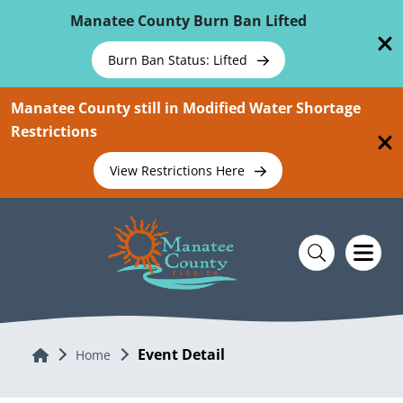
Skip To Main Content
Manatee County Burn Ban Lifted
Burn Ban Status: Lifted
Manatee County still in Modified Water Shortage
Restrictions
View Restrictions Here
Event Detail
Home
Home