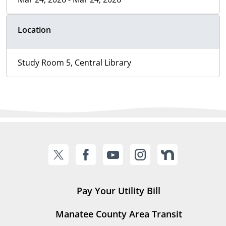
Location
Study Room 5, Central Library
Pay Your Utility Bill
Manatee County Area Transit