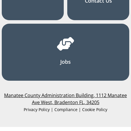
Contact Us
Jobs
Manatee County Administration Building, 1112 Manatee
Ave West, Bradenton FL, 34205
Privacy Policy | Compliance | Cookie Policy