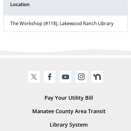
Location
The Workshop (#118), Lakewood Ranch Library
Pay Your Utility Bill
Manatee County Area Transit
Library System