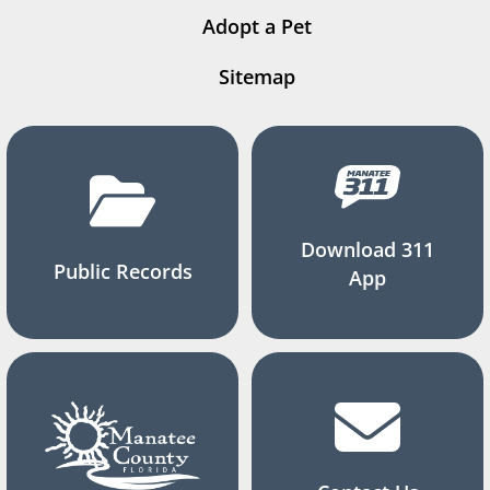
Adopt a Pet
Sitemap
Download 311
Public Records
App