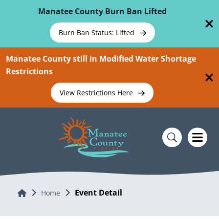
Skip To Main Content
Manatee County Burn Ban Lifted
Burn Ban Status: Lifted
Manatee County still in Modified Water Shortage
Restrictions
View Restrictions Here
Event Detail
Home
Home