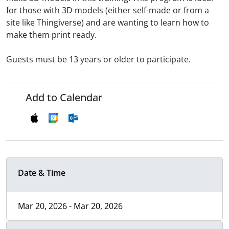
for those with 3D models (either self-made or from a
site like Thingiverse) and are wanting to learn how to
make them print ready.
Guests must be 13 years or older to participate.
Add to Calendar
Date & Time
Mar 20, 2026 - Mar 20, 2026