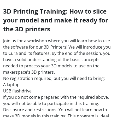
3D Printing Training: How to slice
your model and make it ready for
the 3D printers
Join us for a workshop where you will learn how to use
the software for our 3D Printers! We will introduce you
to Cura and its features. By the end of the session, you'll
have a solid understanding of the basic concepts
needed to process your 3D models to use on the
makerspace's 3D printers.
No registration required, but you will need to bring:
A laptop
USB flashdrive
If you do not come prepared with the required above,
you will not be able to participate in this training.
Disclosure and restrictions: You will not learn how to
make 3D models in this training. This program is ideal