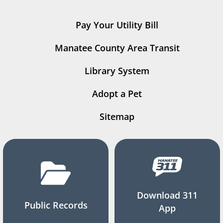
Pay Your Utility Bill
Manatee County Area Transit
Library System
Adopt a Pet
Sitemap
Download 311
Public Records
App