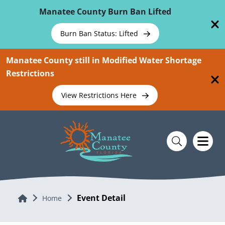
Skip To Main Content
Manatee County Burn Ban Lifted
Burn Ban Status: Lifted
Manatee County still in Modified Water Shortage
Restrictions
View Restrictions Here
Event Detail
Home
Home