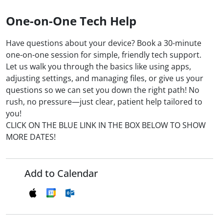
One-on-One Tech Help
Have questions about your device? Book a 30-minute
one-on-one session for simple, friendly tech support.
Let us walk you through the basics like using apps,
adjusting settings, and managing files, or give us your
questions so we can set you down the right path! No
rush, no pressure—just clear, patient help tailored to
you!
CLICK ON THE BLUE LINK IN THE BOX BELOW TO SHOW
MORE DATES!
Add to Calendar