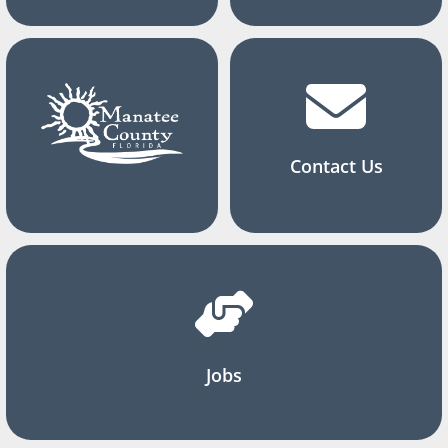
Contact Us
Jobs