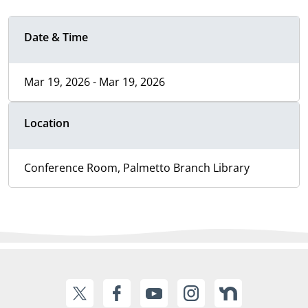
Date & Time
Mar 19, 2026 - Mar 19, 2026
Location
Conference Room, Palmetto Branch Library