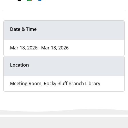
Date & Time
Mar 18, 2026 - Mar 18, 2026
Location
Meeting Room, Rocky Bluff Branch Library