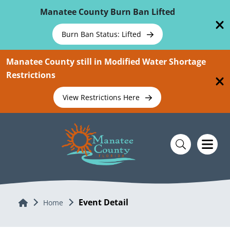
Skip To Main Content
Manatee County Burn Ban Lifted
Burn Ban Status: Lifted
Manatee County still in Modified Water Shortage
Restrictions
View Restrictions Here
Event Detail
Home
Home