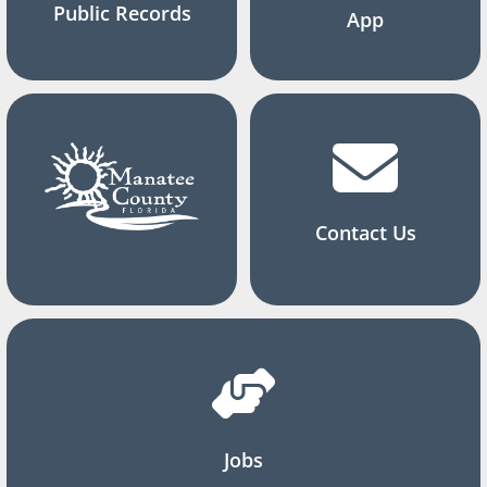
Public Records
App
Contact Us
Jobs