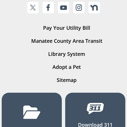
Pay Your Utility Bill
Manatee County Area Transit
Library System
Adopt a Pet
Sitemap
Download 311