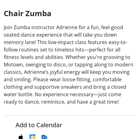
Chair Zumba
Join Zumba instructor Adrienne for a fun, feel-good
seated dance experience that will take you down
memory lane! This low-impact class features easy-to-
follow routines set to timeless hits—perfect for all
fitness levels and abilities. Whether you're grooving to
Motown, swinging to disco, or tapping along to modern
classics, Adrienne’s joyful energy will keep you moving
and smiling. Please wear loose-fitting, comfortable
clothing and supportive sneakers and bring a closed
water bottle. No experience necessary—just come
ready to dance, reminisce, and have a great time!
Add to Calendar