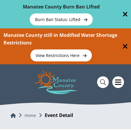
Skip To Main Content
Manatee County Burn Ban Lifted
Burn Ban Status: Lifted
Manatee County still in Modified Water Shortage
Restrictions
View Restrictions Here
Event Detail
Home
Home