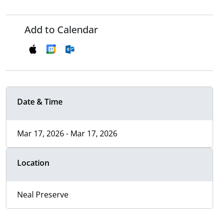
Add to Calendar
Date & Time
Mar 17, 2026 - Mar 17, 2026
Location
Neal Preserve