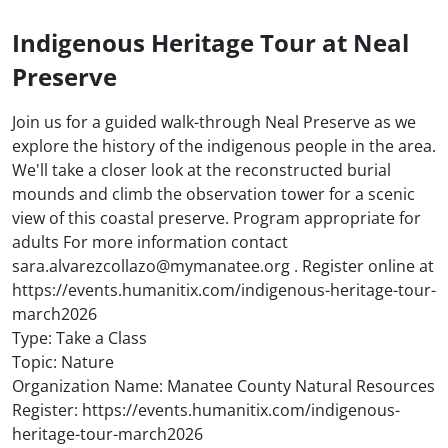
Indigenous Heritage Tour at Neal
Preserve
Join us for a guided walk-through Neal Preserve as we
explore the history of the indigenous people in the area.
We'll take a closer look at the reconstructed burial
mounds and climb the observation tower for a scenic
view of this coastal preserve. Program appropriate for
adults For more information contact
sara.alvarezcollazo@mymanatee.org . Register online at
https://events.humanitix.com/indigenous-heritage-tour-
march2026
Type: Take a Class
Topic: Nature
Organization Name: Manatee County Natural Resources
Register: https://events.humanitix.com/indigenous-
heritage-tour-march2026