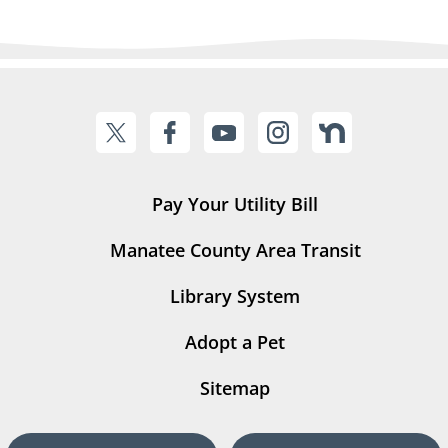
Pay Your Utility Bill
Manatee County Area Transit
Library System
Adopt a Pet
Sitemap