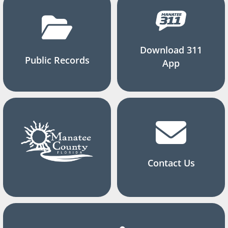
Download 311
Public Records
App
Contact Us