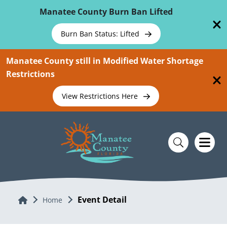
Skip To Main Content
Manatee County Burn Ban Lifted
Burn Ban Status: Lifted
Manatee County still in Modified Water Shortage
Restrictions
View Restrictions Here
Event Detail
Home
Home