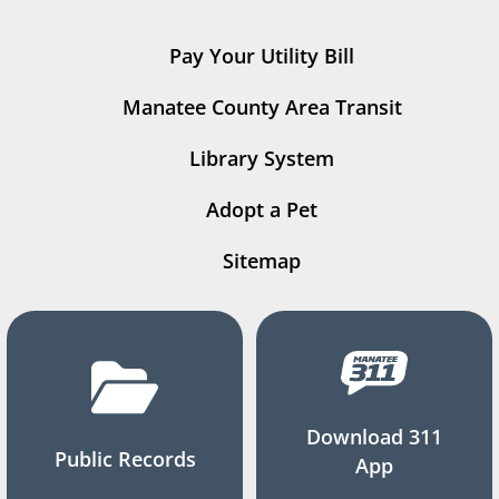
Pay Your Utility Bill
Manatee County Area Transit
Library System
Adopt a Pet
Sitemap
Download 311
Public Records
App