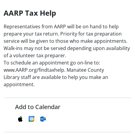
AARP Tax Help
Representatives from AARP will be on hand to help
prepare your tax return. Priority for tax preparation
service will be given to those who make appointments.
Walk-ins may not be served depending upon availability
of a volunteer tax preparer.
To schedule an appointment go on-line to:
www.AARP.org/findtaxhelp. Manatee County
Library staff are available to help you make an
appointment.
Add to Calendar