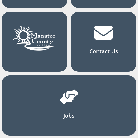
Contact Us
Jobs