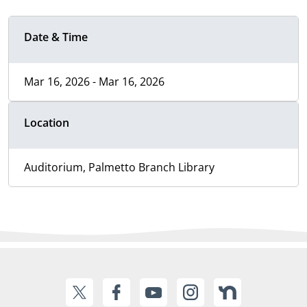
Date & Time
Mar 16, 2026 - Mar 16, 2026
Location
Auditorium, Palmetto Branch Library