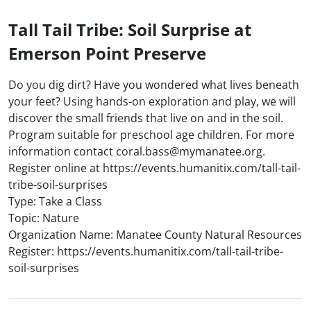
Tall Tail Tribe: Soil Surprise at
Emerson Point Preserve
Do you dig dirt? Have you wondered what lives beneath
your feet? Using hands-on exploration and play, we will
discover the small friends that live on and in the soil.
Program suitable for preschool age children. For more
information contact coral.bass@mymanatee.org.
Register online at https://events.humanitix.com/tall-tail-
tribe-soil-surprises
Type: Take a Class
Topic: Nature
Organization Name: Manatee County Natural Resources
Register: https://events.humanitix.com/tall-tail-tribe-
soil-surprises