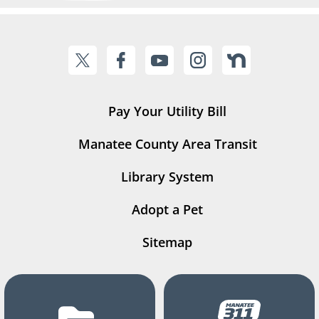
Pay Your Utility Bill
Manatee County Area Transit
Library System
Adopt a Pet
Sitemap