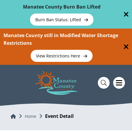
Skip To Main Content
Manatee County Burn Ban Lifted
Burn Ban Status: Lifted
Manatee County still in Modified Water Shortage
Restrictions
View Restrictions Here
Event Detail
Home
Home