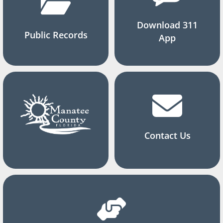
Download 311
Public Records
App
Contact Us