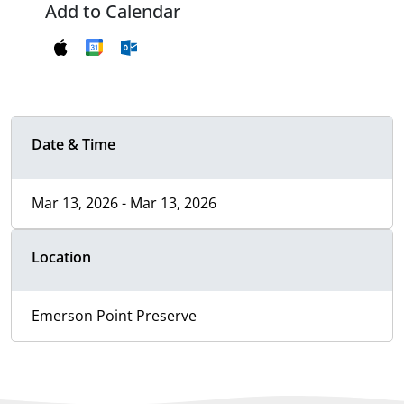
Add to Calendar
Date & Time
Mar 13, 2026 - Mar 13, 2026
Location
Emerson Point Preserve